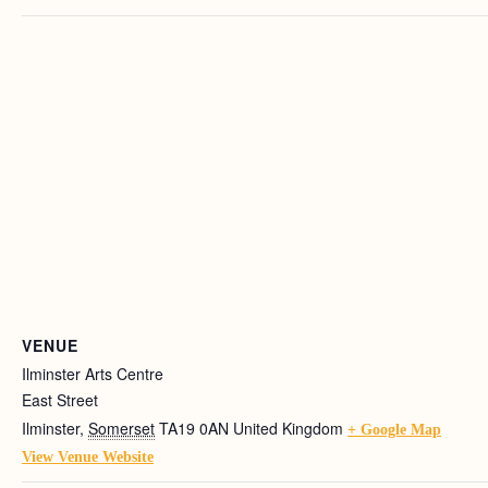
VENUE
Ilminster Arts Centre
East Street
Ilminster
,
Somerset
TA19 0AN
United Kingdom
+ Google Map
View Venue Website