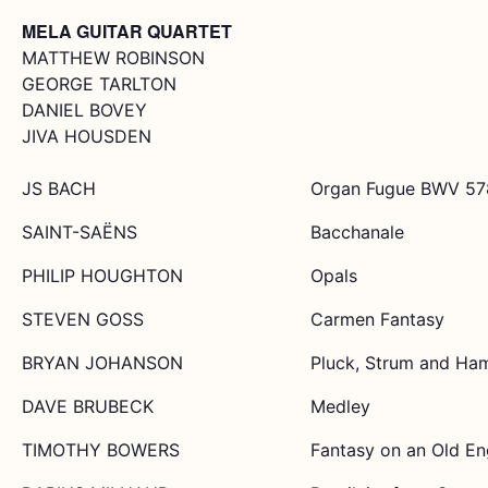
MELA GUITAR QUARTET
MATTHEW ROBINSON
GEORGE TARLTON
DANIEL BOVEY
JIVA HOUSDEN
JS BACH
Organ Fugue BWV 57
SAINT-SAËNS
Bacchanale
PHILIP HOUGHTON
Opals
STEVEN GOSS
Carmen Fantasy
BRYAN JOHANSON
Pluck, Strum and Ha
DAVE BRUBECK
Medley
TIMOTHY BOWERS
Fantasy on an Old En