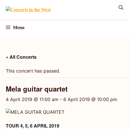
Skip
to
content
Menu
« All Concerts
This concert has passed.
Mela guitar quartet
4 April 2019 @ 11:00 am
-
6 April 2019 @ 10:00 pm
TOUR 4, 5, 6 APRIL 2019