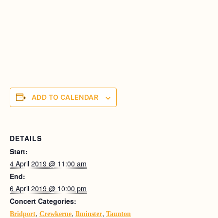
ADD TO CALENDAR
DETAILS
Start:
4 April 2019 @ 11:00 am
End:
6 April 2019 @ 10:00 pm
Concert Categories:
,
,
,
Bridport
Crewkerne
Ilminster
Taunton