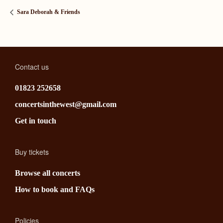
Sara Deborah & Friends
Contact us
01823 252658
concertsinthewest@gmail.com
Get in touch
Buy tickets
Browse all concerts
How to book and FAQs
Policies