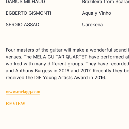
DARIUS MILHAUD
Brazileira from Scar
EGBERTO GISMONTI
Aqua y Vinho
SERGIO ASSAD
Uarekena
Four masters of the guitar will make a wonderful sound 
venues. The MELA GUITAR QUARTET have performed all o
worked with many different groups. They have recorde
and Anthony Burgess in 2016 and 2017. Recently they b
received the IGF Young Artists Award in 2016.
www.melagq.com
REVIEW