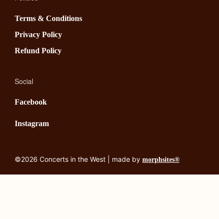
Terms & Conditions
Privacy Policy
Refund Policy
Social
Facebook
Instagram
©2026 Concerts in the West | made by
morphsites®