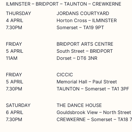
ILMINSTER – BRIDPORT – TAUNTON – CREWKERNE
THURSDAY
JORDANS COURTYARD
4 APRIL
Horton Cross – ILMINSTER
7.30PM
Somerset – TA19 9PT
FRIDAY
BRIDPORT ARTS CENTRE
5 APRIL
South Street – BRIDPORT
11AM
Dorset – DT6 3NR
FRIDAY
CICCIC
5 APRIL
Memorial Hall – Paul Street
7.30PM
TAUNTON – Somerset – TA1 3PF
SATURDAY
THE DANCE HOUSE
6 APRIL
Gouldsbrook View – North Street
7.30PM
CREWKERNE – Somerset – TA18 