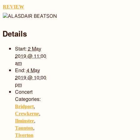
REVIEW
Details
Start:
2 May
2019 @ 11:00
am
End:
4 May
2019 @ 10:00
pm
Concert
Categories:
,
Bridport
,
Crewkerne
,
Ilminster
,
Taunton
Tiverton