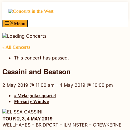
Skip
to
content
Menu
« All Concerts
This concert has passed.
Cassini and Beatson
2 May 2019 @ 11:00 am
-
4 May 2019 @ 10:00 pm
«
Mela guitar quartet
Moriarty Winds
»
TOUR 2, 3, 4 MAY 2019
WELLHAYES – BRIDPORT – ILMINSTER – CREWKERNE