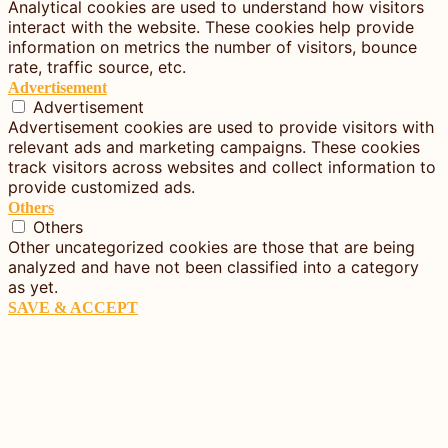
Analytical cookies are used to understand how visitors
interact with the website. These cookies help provide
information on metrics the number of visitors, bounce
rate, traffic source, etc.
Advertisement
Advertisement
Advertisement cookies are used to provide visitors with
relevant ads and marketing campaigns. These cookies
track visitors across websites and collect information to
provide customized ads.
Others
Others
Other uncategorized cookies are those that are being
analyzed and have not been classified into a category
as yet.
SAVE & ACCEPT