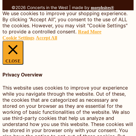
©2026 Concerts in the West | made by
morphsites®
We use cookies to improve your shopping experience.
By clicking “Accept All”, you consent to the use of ALL
the cookies. However, you may visit "Cookie Settings"
to provide a controlled consent.
Read More
Cookie Settings
Accept All
CLOSE
Privacy Overview
This website uses cookies to improve your experience
while you navigate through the website. Out of these,
the cookies that are categorized as necessary are
stored on your browser as they are essential for the
working of basic functionalities of the website. We also
use third-party cookies that help us analyze and
understand how you use this website. These cookies will
be stored in your browser only with your consent. You