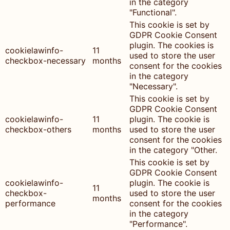
in the category
"Functional".
This cookie is set by
GDPR Cookie Consent
plugin. The cookies is
cookielawinfo-
11
used to store the user
checkbox-necessary
months
consent for the cookies
in the category
"Necessary".
This cookie is set by
GDPR Cookie Consent
cookielawinfo-
11
plugin. The cookie is
checkbox-others
months
used to store the user
consent for the cookies
in the category "Other.
This cookie is set by
GDPR Cookie Consent
cookielawinfo-
plugin. The cookie is
11
checkbox-
used to store the user
months
performance
consent for the cookies
in the category
"Performance".