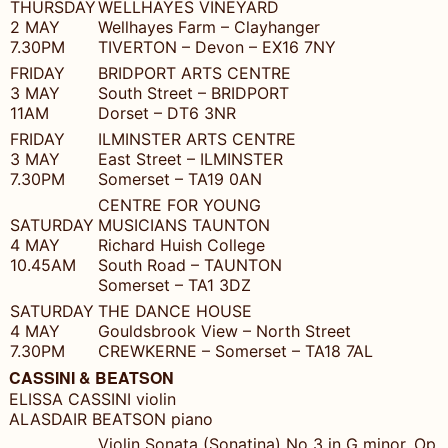
THURSDAY
WELLHAYES VINEYARD
2 MAY
Wellhayes Farm – Clayhanger
7.30PM
TIVERTON – Devon – EX16 7NY
FRIDAY
BRIDPORT ARTS CENTRE
3 MAY
South Street – BRIDPORT
11AM
Dorset – DT6 3NR
FRIDAY
ILMINSTER ARTS CENTRE
3 MAY
East Street – ILMINSTER
7.30PM
Somerset – TA19 0AN
CENTRE FOR YOUNG
SATURDAY
MUSICIANS TAUNTON
4 MAY
Richard Huish College
10.45AM
South Road – TAUNTON
Somerset – TA1 3DZ
SATURDAY
THE DANCE HOUSE
4 MAY
Gouldsbrook View – North Street
7.30PM
CREWKERNE – Somerset – TA18 7AL
CASSINI & BEATSON
ELISSA CASSINI violin
ALASDAIR BEATSON piano
Violin Sonata (Sonatina) No 3 in G minor, Op