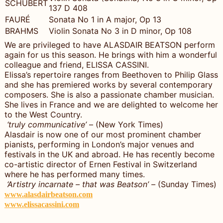
SCHUBERT
137 D 408
FAURÉ
Sonata No 1 in A major, Op 13
BRAHMS
Violin Sonata No 3 in D minor, Op 108
We are privileged to have ALASDAIR BEATSON perform
again for us this season. He brings with him a wonderful
colleague and friend, ELISSA CASSINI.
Elissa’s repertoire ranges from Beethoven to Philip Glass
and she has premiered works by several contemporary
composers. She is also a passionate chamber musician.
She lives in France and we are delighted to welcome her
to the West Country.
‘truly communicative’
– (New York Times)
Alasdair is now one of our most prominent chamber
pianists, performing in London’s major venues and
festivals in the UK and abroad. He has recently become
co-artistic director of Ernen Festival in Switzerland
where he has performed many times.
‘Artistry incarnate – that was Beatson’ –
(Sunday Times)
www.alasdairbeatson.com
www.elissacassini.com