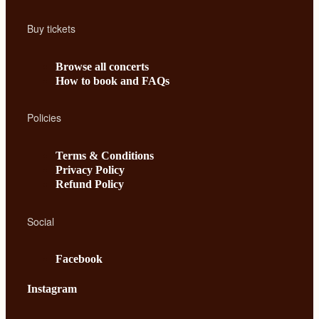
Buy tickets
Browse all concerts
How to book and FAQs
Policies
Terms & Conditions
Privacy Policy
Refund Policy
Social
Facebook
Instagram