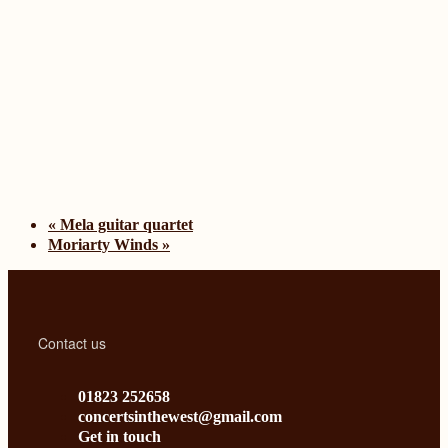
«
Mela guitar quartet
Moriarty Winds
»
Contact us
01823 252658
concertsinthewest@gmail.com
Get in touch