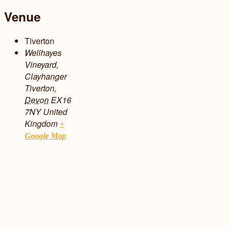
Venue
Tiverton
Wellhayes
Vineyard,
Clayhanger
Tiverton
,
Devon
EX16
7NY
United
Kingdom
+
Google Map