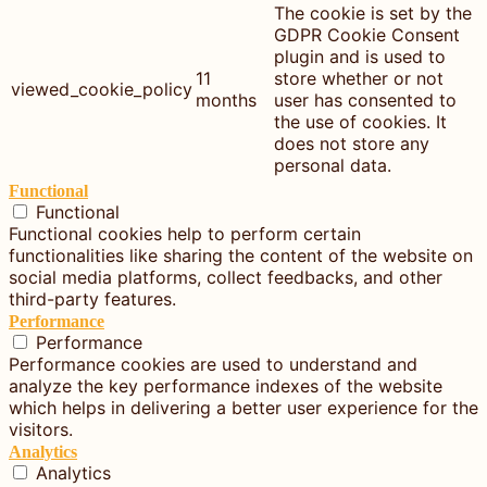
The cookie is set by the
GDPR Cookie Consent
plugin and is used to
11
store whether or not
viewed_cookie_policy
months
user has consented to
the use of cookies. It
does not store any
personal data.
Functional
Functional
Functional cookies help to perform certain
functionalities like sharing the content of the website on
social media platforms, collect feedbacks, and other
third-party features.
Performance
Performance
Performance cookies are used to understand and
analyze the key performance indexes of the website
which helps in delivering a better user experience for the
visitors.
Analytics
Analytics