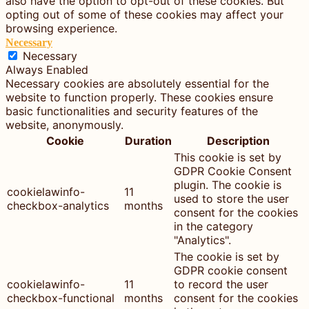
also have the option to opt-out of these cookies. But
opting out of some of these cookies may affect your
browsing experience.
Necessary
Necessary
Always Enabled
Necessary cookies are absolutely essential for the
website to function properly. These cookies ensure
basic functionalities and security features of the
website, anonymously.
Cookie
Duration
Description
This cookie is set by
GDPR Cookie Consent
plugin. The cookie is
cookielawinfo-
11
used to store the user
checkbox-analytics
months
consent for the cookies
in the category
"Analytics".
The cookie is set by
GDPR cookie consent
cookielawinfo-
11
to record the user
checkbox-functional
months
consent for the cookies