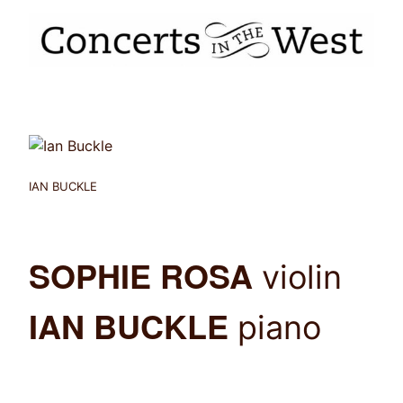
IAN BUCKLE
SOPHIE ROSA
violin
IAN BUCKLE
piano