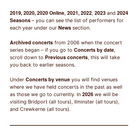
2019, 2020, 2020 Online
2021, 2022
2023
2024
,
,
and
Seasons
– you can see the list of performers for
News
each year under our
section.
Archived concerts
from 2006 when the concert
Concerts by date
series began – if you go to
,
Previous concerts
scroll down to
, this will take
you back to earlier seasons.
Concerts by venue
Under
you will find venues
where we have held concerts in the past as well
2026
as those we go to currently. In
we will be
visiting Bridport (all tours), Ilminster (all tours),
and Crewkerne (all tours).