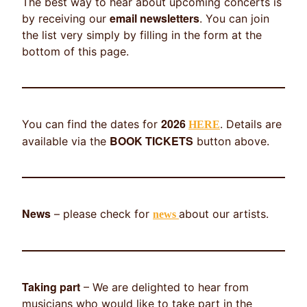
The best way to hear about upcoming concerts is
email newsletters
by receiving our
. You can join
the list very simply by filling in the form at the
bottom of this page.
2026
You can find the dates for
. Details are
HERE
BOOK TICKETS
available via the
button above.
News
– please check for
about our artists.
news
Taking part
– We are delighted to hear from
musicians who would like to take part in the