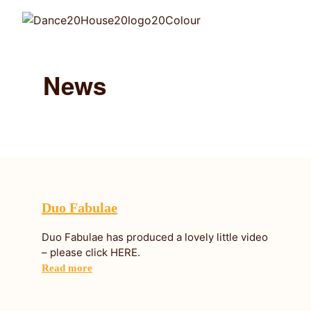
News
Duo Fabulae
Duo Fabulae has produced a lovely little video
– please click HERE.
Read more