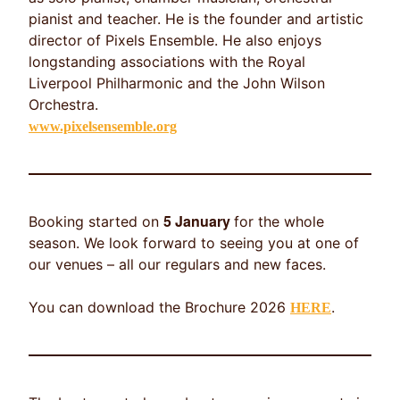
pianist and teacher. He is the founder and artistic
director of Pixels Ensemble. He also enjoys
longstanding associations with the Royal
Liverpool Philharmonic and the John Wilson
Orchestra.
www.pixelsensemble.org
5 January
Booking started on
for the whole
season. We look forward to seeing you at one of
our venues – all our regulars and new faces.
You can download the Brochure 2026
.
HERE