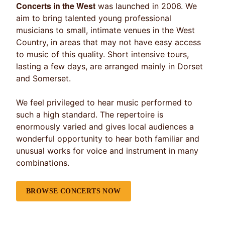
Concerts in the West
was launched in 2006. We
aim to bring talented young professional
musicians to small, intimate venues in the West
Country, in areas that may not have easy access
to music of this quality. Short intensive tours,
lasting a few days, are arranged mainly in Dorset
and Somerset.
We feel privileged to hear music performed to
such a high standard. The repertoire is
enormously varied and gives local audiences a
wonderful opportunity to hear both familiar and
unusual works for voice and instrument in many
combinations.
BROWSE CONCERTS NOW