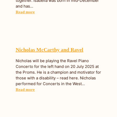
together. Isabella was born in mid-December
and has…
Read more
Nicholas McCarthy and Ravel
Nicholas will be playing the Ravel Piano
Concerto for the left hand on 20 July 2025 at
the Proms. He is a champion and motivator for
those with a disability – read here. Nicholas
performed for Concerts in the West…
Read more