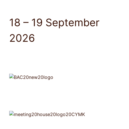
18 – 19 September
2026