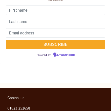
Powered by
EmailOctopus
Contact us
01823 252658