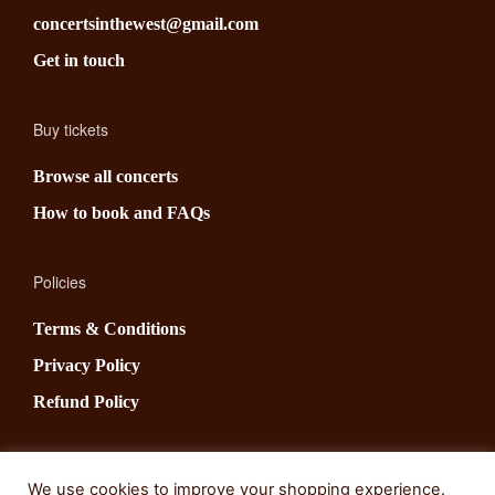
concertsinthewest@gmail.com
Get in touch
Buy tickets
Browse all concerts
How to book and FAQs
Policies
Terms & Conditions
Privacy Policy
Refund Policy
Social
We use cookies to improve your shopping experience.