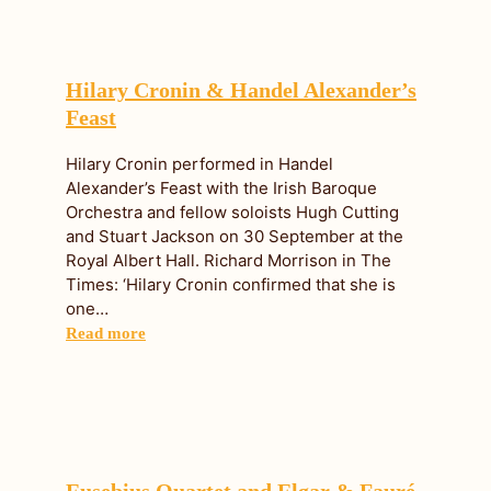
Hilary Cronin & Handel Alexander’s
Feast
Hilary Cronin performed in Handel
Alexander’s Feast with the Irish Baroque
Orchestra and fellow soloists Hugh Cutting
and Stuart Jackson on 30 September at the
Royal Albert Hall. Richard Morrison in The
Times: ‘Hilary Cronin confirmed that she is
one…
Read more
Eusebius Quartet and Elgar & Fauré