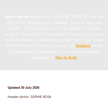
How it works:
Please click on BOOK TICKETS. This will
take you to the Concerts calendar. Click to choose a
concert. This will take you to the details of the tour.
Scroll to the bottom of the page to choose your ticket
type. Continue to payment by credit card. Your ticket
confirmation will be sent by email. For
please
Bridport
go the Booking information. For more information,
please go to
How to Book
Updated
30 July 2026
Header photo: SOPHIE ROSA