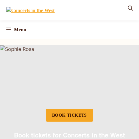
Skip
to
content
Menu
BOOK TICKETS
Book tickets for Concerts in the West