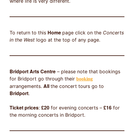
where life is very different.
Home
To return to this
page click on the
Concerts
in the West
logo at the top of any page.
Bridport Arts Centre
– please note that bookings
for Bridport go through their
booking
All
arrangements.
the concert tours go to
Bridport
.
Ticket prices
£20
£16
:
for evening concerts –
for
the morning concerts in Bridport.