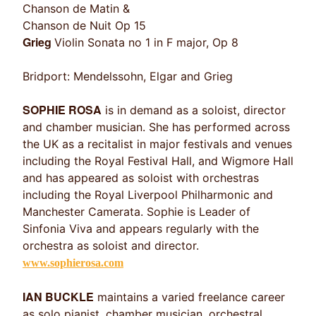
Chanson de Matin &
Chanson de Nuit Op 15
Grieg
Violin Sonata no 1 in F major, Op 8
Bridport: Mendelssohn, Elgar and Grieg
SOPHIE ROSA
is in demand as a soloist, director
and chamber musician. She has performed across
the UK as a recitalist in major festivals and venues
including the Royal Festival Hall, and Wigmore Hall
and has appeared as soloist with orchestras
including the Royal Liverpool Philharmonic and
Manchester Camerata. Sophie is Leader of
Sinfonia Viva and appears regularly with the
orchestra as soloist and director.
www.sophierosa.com
IAN BUCKLE
maintains a varied freelance career
as solo pianist, chamber musician, orchestral