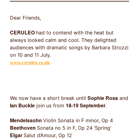
Dear Friends,
CERULEO
had to contend with the heat but
always looked calm and cool. They delighted
audiences with dramatic songs by Barbara Strozzi
on 10 and 11 July.
www.ceruleo.co.uk
Sophie Rosa
We now have a short break until
and
Ian Buckle
18-19 September
join us from
.
Mendelssohn
Violin Sonata in F minor, Op 4
Beethoven
Sonata no 5 in F, Op 24 ‘Spring’
Elgar
Salut d’Amour, Op 12