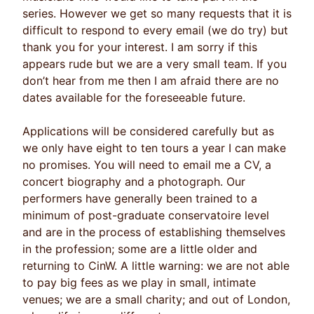
series. However we get so many requests that it is
difficult to respond to every email (we do try) but
thank you for your interest. I am sorry if this
appears rude but we are a very small team. If you
don’t hear from me then I am afraid there are no
dates available for the foreseeable future.
Applications will be considered carefully but as
we only have eight to ten tours a year I can make
no promises. You will need to email me a CV, a
concert biography and a photograph. Our
performers have generally been trained to a
minimum of post-graduate conservatoire level
and are in the process of establishing themselves
in the profession; some are a little older and
returning to CinW. A little warning: we are not able
to pay big fees as we play in small, intimate
venues; we are a small charity; and out of London,