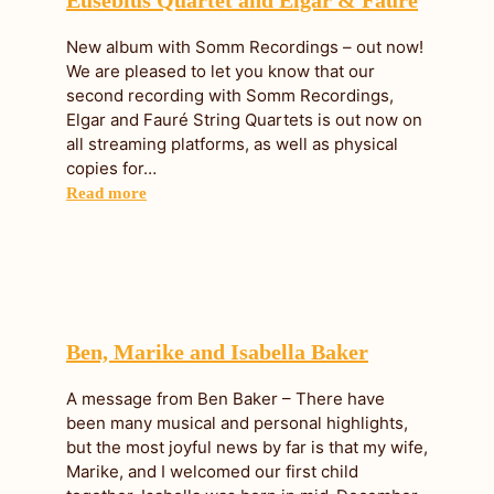
New album with Somm Recordings – out now!
We are pleased to let you know that our
second recording with Somm Recordings,
Elgar and Fauré String Quartets is out now on
all streaming platforms, as well as physical
copies for…
Read more
Ben, Marike and Isabella Baker
A message from Ben Baker – There have
been many musical and personal highlights,
but the most joyful news by far is that my wife,
Marike, and I welcomed our first child