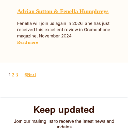
Adrian Sutton & Fenella Humphreys
Fenella will join us again in 2026. She has just
received this excellent review in Gramophone
magazine, November 2024.
Read more
1
…
Next
2
3
6
Keep updated
Join our mailing list to receive the latest news and
updates.