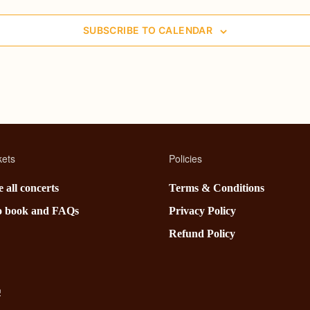
SUBSCRIBE TO CALENDAR
kets
Policies
 all concerts
Terms & Conditions
o book and FAQs
Privacy Policy
Refund Policy
®