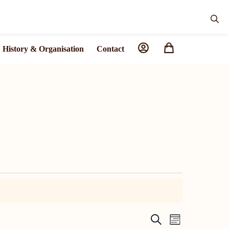
History & Organisation
Contact
C
C
S
M
E