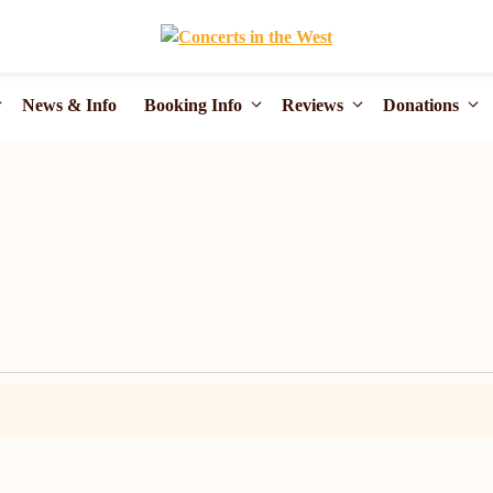
News & Info
Booking Info
Reviews
Donations