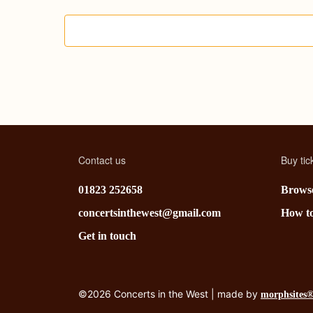
C
o
n
c
e
r
Contact us
Buy tic
t
01823 252658
Browse
s
concertsinthewest@gmail.com
How t
Get in touch
©2026 Concerts in the West | made by
morphsites