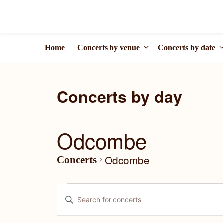
Skip
to
content
Home
Concerts by venue
Concerts by date
Odcombe
Odcombe
Concerts
Concerts
C
E
for
o
n
t