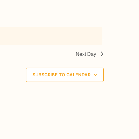
n
c
e
r
t
V
Next Day
i
e
SUBSCRIBE TO CALENDAR
w
s
N
a
v
i