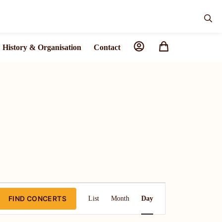
History & Organisation
Contact
C
FIND CONCERTS
List
Month
Day
o