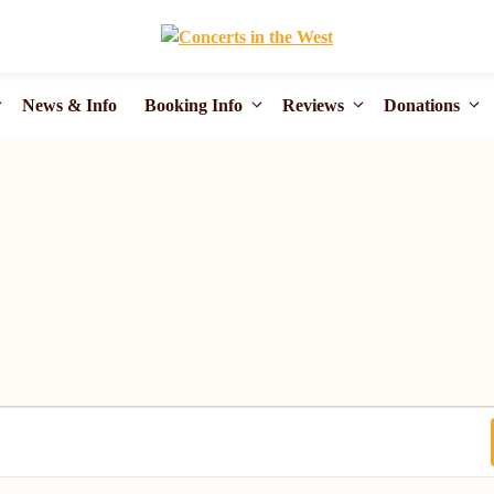
News & Info
Booking Info
Reviews
Donations