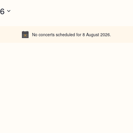
26
No concerts scheduled for 8 August 2026.
N
o
t
i
c
e