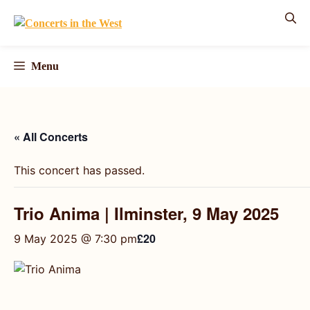
Skip
to
content
Menu
« All Concerts
This concert has passed.
Trio Anima | Ilminster, 9 May 2025
£20
9 May 2025 @ 7:30 pm