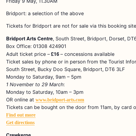
Friday 9 May, 11.30AM
Bridport: a selection of the above
Tickets for Bridport are not for sale via this booking site
Bridport Arts Centre
, South Street, Bridport, Dorset, D
Box Office: 01308 424901
£16
Adult ticket price –
– concessions available
Ticket sales by phone or in person from the Tourist Info
South Street, Bucky Doo Square, Bridport, DT6 3LF
Monday to Saturday, 9am – 5pm
1 November to 29 March
:
Monday to Saturday, 10am – 3pm
OR online at
www.bridport-arts.com
Tickets can be bought on the door from 11am, by card o
Find out more
Get directions
Crewkerne