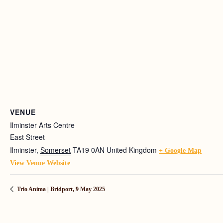
VENUE
Ilminster Arts Centre
East Street
Ilminster
,
Somerset
TA19 0AN
United Kingdom
+ Google Map
View Venue Website
Trio Anima | Bridport, 9 May 2025