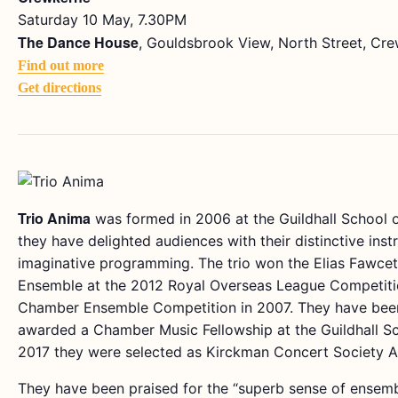
Saturday 10 May, 7.30PM
The Dance House
, Gouldsbrook View, North Street, Cr
Find out more
Get directions
Trio Anima
was formed in 2006 at the Guildhall School 
they have delighted audiences with their distinctive in
imaginative programming. The trio won the Elias Fawce
Ensemble at the 2012 Royal Overseas League Competitio
Chamber Ensemble Competition in 2007. They have been
awarded a Chamber Music Fellowship at the Guildhall Sc
2017 they were selected as Kirckman Concert Society Ar
They have been praised for the “superb sense of ensemb