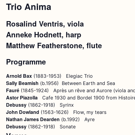
Trio Anima
Rosalind Ventris, viola
Anneke Hodnett, harp
Matthew Featherstone, flute
Programme
Arnold Bax
(1883-1953) Elegiac Trio
Sally Beamish
(b.1956) Between Earth and Sea
Fauré
(1845-1924) Après un rêve and Aurore (viola and
Astor Piazolla
Cafe 1930 and Bordel 1900 from Histoire
Debussy
(1862-1918) Syrinx
John Dowland
(1563-1626) Flow, my tears
Nathan James Dearden
(b.1992) Ayre
Debussy
(1862-1918) Sonate