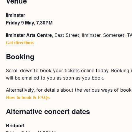
Venue
Ilminster
Friday 9 May, 7.30PM
Ilminster Arts Centre
, East Street, Ilminster, Somerset, 
Get directions
Booking
Scroll down to book your tickets online today. Booking i
will be emailed to you as soon as you book.
Alternatively, for details about the various ways of bookin
.
How to book & FAQs
Alternative concert dates
Bridport