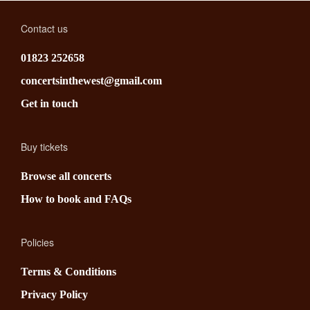
Contact us
01823 252658
concertsinthewest@gmail.com
Get in touch
Buy tickets
Browse all concerts
How to book and FAQs
Policies
Terms & Conditions
Privacy Policy