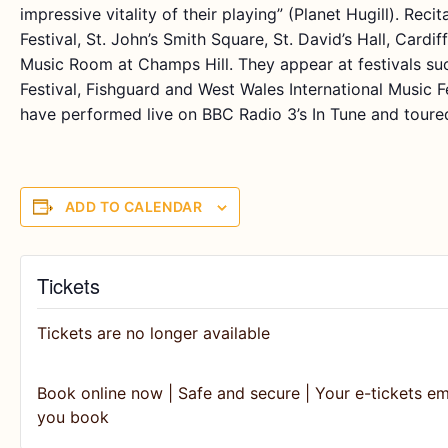
impressive vitality of their playing” (Planet Hugill). Rec
Festival, St. John’s Smith Square, St. David’s Hall, Cardi
Music Room at Champs Hill. They appear at festivals s
Festival, Fishguard and West Wales International Music F
have performed live on BBC Radio 3’s In Tune and toure
ADD TO CALENDAR
Tickets
Tickets are no longer available