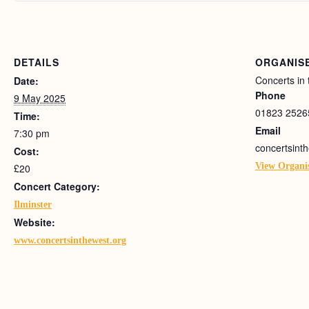
DETAILS
ORGANIS
Concerts in
Date:
Phone
9 May 2025
01823 2526
Time:
Email
7:30 pm
concertsin
Cost:
View Organi
£20
Concert Category:
Ilminster
Website:
www.concertsinthewest.org