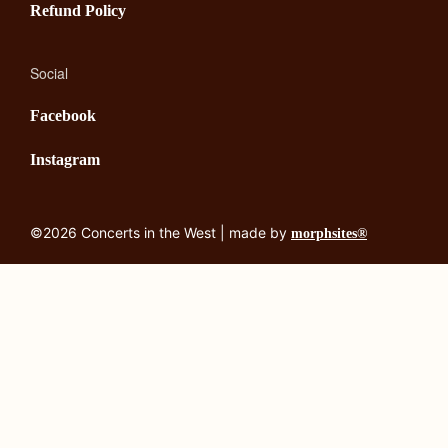
Refund Policy
Social
Facebook
Instagram
©2026 Concerts in the West | made by
morphsites®