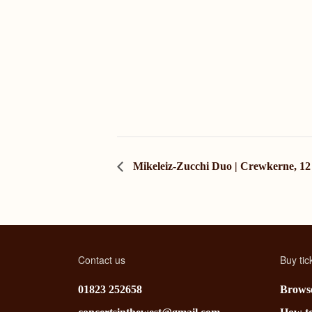
Mikeleiz-Zucchi Duo | Crewkerne, 12
Contact us
Buy tic
01823 252658
Browse