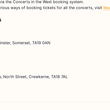
e via the Concerts in the West booking system.
arious ways of booking tickets for all the concerts, visit
How
s
lminster, Somerset, TA19 0AN
, North Street, Crewkerne, TA18 7AL