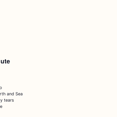
lute
o
rth and Sea
y tears
e