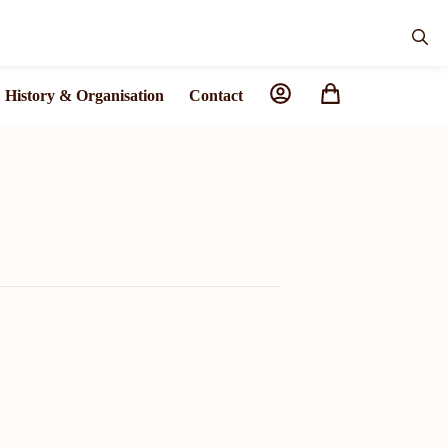
History & Organisation
Contact