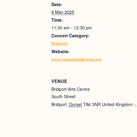
Date:
9 May 2025
Time:
11:30 am - 12:30 pm
Concert Category:
Bridport
Website:
www.concertsinthewest.org
VENUE
Bridport Arts Centre
South Street
Bridport
,
Dorset
TA6 3NR
United Kingdom
+