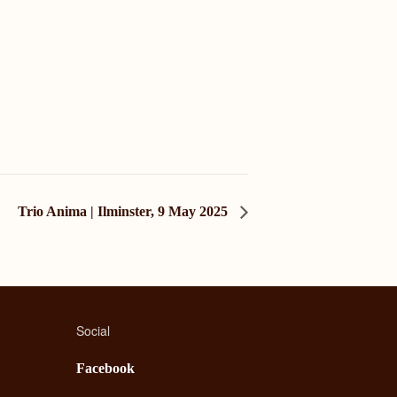
Trio Anima | Ilminster, 9 May 2025
Social
Facebook