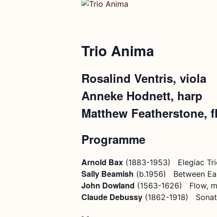
Trio Anima
Rosalind Ventris, viola
Anneke Hodnett, harp
Matthew Featherstone, f
Programme
Arnold Bax
(1883-1953) Elegiac Tri
Sally Beamish
(b.1956) Between Ea
John Dowland
(1563-1626) Flow, m
Claude Debussy
(1862-1918) Sonat