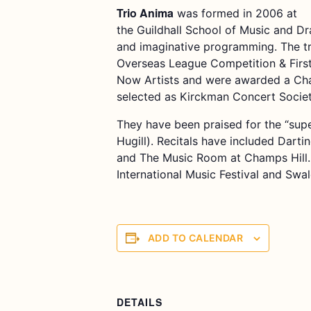
Trio Anima
was formed in 2006 at
the Guildhall School of Music and Dr
and imaginative programming. The t
Overseas League Competition & Firs
Now Artists and were awarded a Cham
selected as Kirckman Concert Society
They have been praised for the “supe
Hugill). Recitals have included Darti
and The Music Room at Champs Hill. 
International Music Festival and Swa
ADD TO CALENDAR
DETAILS