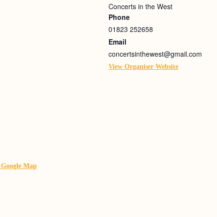
Concerts in the West
Phone
01823 252658
Email
concertsinthewest@gmail.com
View Organiser Website
 Google Map