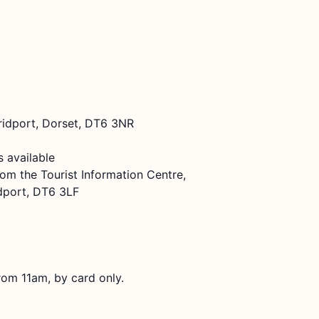
Bridport, Dorset, DT6 3NR
 available
rom the Tourist Information Centre,
dport, DT6 3LF
rom 11am, by card only.