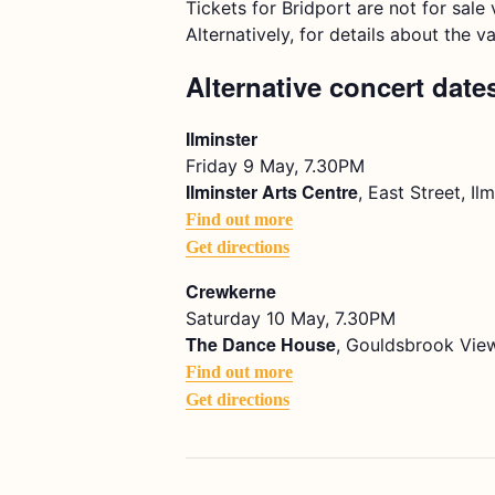
Tickets for Bridport are not for sal
Alternatively, for details about the v
Alternative concert date
Ilminster
Friday 9 May, 7.30PM
Ilminster Arts Centre
, East Street, I
Find out more
Get directions
Crewkerne
Saturday 10 May, 7.30PM
The Dance House
, Gouldsbrook View
Find out more
Get directions