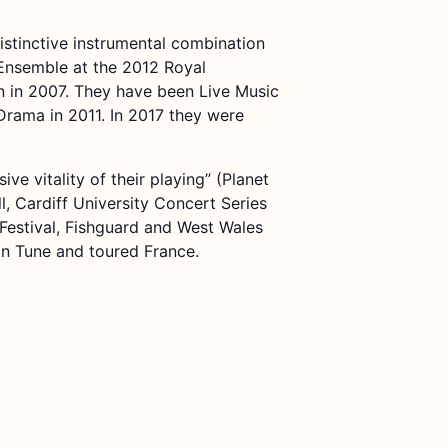
istinctive instrumental combination
Ensemble at the 2012 Royal
 in 2007. They have been Live Music
rama in 2011. In 2017 they were
e vitality of their playing” (Planet
ll, Cardiff University Concert Series
Festival, Fishguard and West Wales
In Tune and toured France.