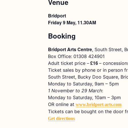
Venue
Bridport
Friday 9 May, 11.30AM
Booking
Bridport Arts Centre
, South Street, 
Box Office: 01308 424901
£16
Adult ticket price –
– concessions
Ticket sales by phone or in person f
South Street, Bucky Doo Square, Bri
Monday to Saturday, 9am – 5pm
1 November to 29 March
:
Monday to Saturday, 10am – 3pm
OR online at
www.bridport-arts.com
Tickets can be bought on the door f
Get directions