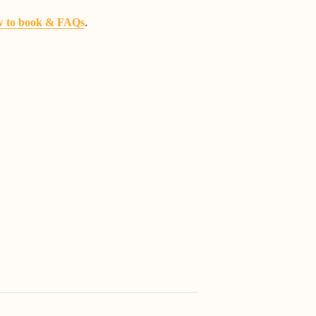
.
 to book & FAQs