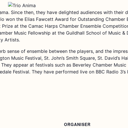
ama. Since then, they have delighted audiences with their d
rio won the Elias Fawcett Award for Outstanding Chamber 
t Prize at the Camac Harps Chamber Ensemble Competition
ber Music Fellowship at the Guildhall School of Music & D
 Artists.
rb sense of ensemble between the players, and the impressiv
ngton Music Festival, St. John’s Smith Square, St. David’s Ha
They appear at festivals such as Beverley Chamber Music 
ledale Festival. They have performed live on BBC Radio 3’s 
ORGANISER