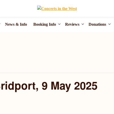
News & Info
Booking Info
Reviews
Donations
Bridport, 9 May 2025