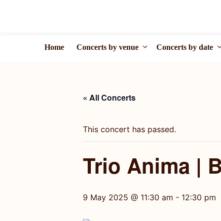
Skip
to
content
Home
Concerts by venue
Concerts by date
« All Concerts
This concert has passed.
Trio Anima | 
9 May 2025 @ 11:30 am
-
12:30 pm