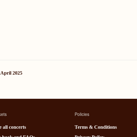
 April 2025
kets
Policies
 all concerts
Terms & Conditions