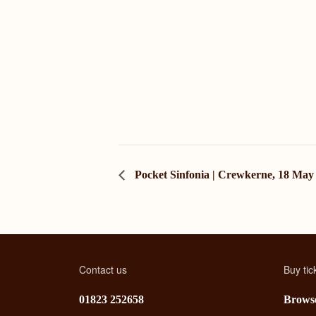
Pocket Sinfonia | Crewkerne, 18 May
Contact us
Buy tic
01823 252658
Browse