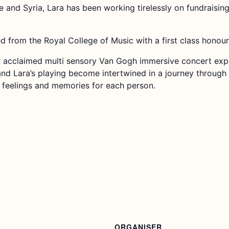
e and Syria, Lara has been working tirelessly on fundraisin
 from the Royal College of Music with a first class honou
ly acclaimed multi sensory Van Gogh immersive concert expe
nd Lara’s playing become intertwined in a journey through 
, feelings and memories for each person.
ORGANISER