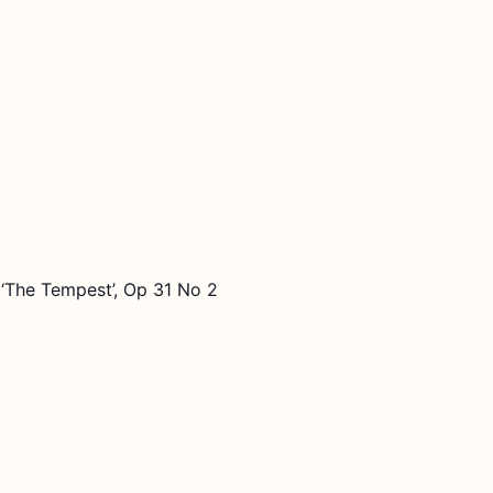
‘The Tempest’, Op 31 No 2