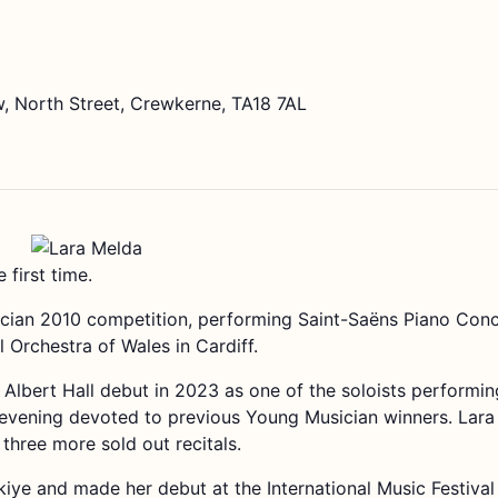
, North Street, Crewkerne, TA18 7AL
 first time.
an 2010 competition, performing Saint-Saëns Piano Concer
 Orchestra of Wales in Cardiff.
lbert Hall debut in 2023 as one of the soloists performi
vening devoted to previous Young Musician winners. Lara 
 three more sold out recitals.
iye and made her debut at the International Music Festival 