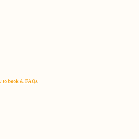
.
 to book & FAQs