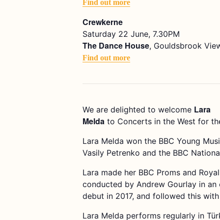
Find out more
Crewkerne
Saturday 22 June, 7.30PM
The Dance House
, Gouldsbrook View
Find out more
Lara
We are delighted to welcome
Melda
to Concerts in the West for the
Lara Melda won the BBC Young Musici
Vasily Petrenko and the BBC National
Lara made her BBC Proms and Royal A
conducted by Andrew Gourlay in an e
debut in 2017, and followed this with
Lara Melda performs regularly in Türk