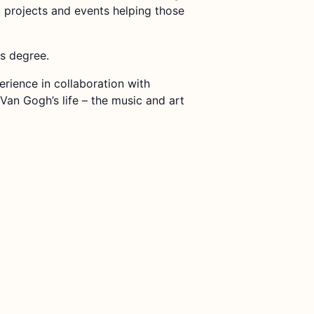
g projects and events helping those
rs degree.
rience in collaboration with
Van Gogh’s life – the music and art