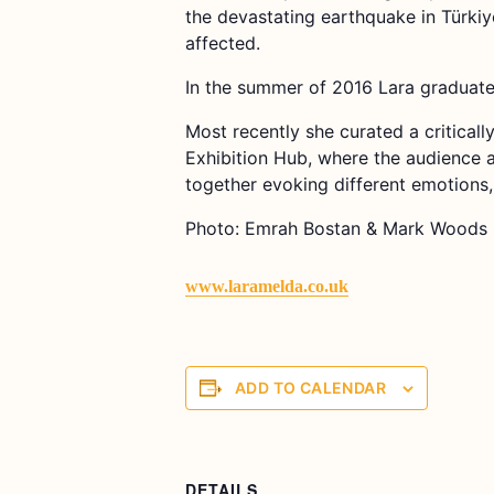
the devastating earthquake in Türkiy
affected.
In the summer of 2016 Lara graduated
Most recently she curated a critical
Exhibition Hub, where the audience a
together evoking different emotions
Photo: Emrah Bostan & Mark Woods
www.laramelda.co.uk
ADD TO CALENDAR
DETAILS