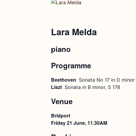
Lara Melda
piano
Programme
Beethoven
Sonata No 17 in D minor 
Liszt
Sonata in B minor, S 178
Venue
Bridport
Friday 21 June, 11.30AM