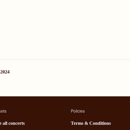
 2024
kets
Policies
 all concerts
Terms & Conditions