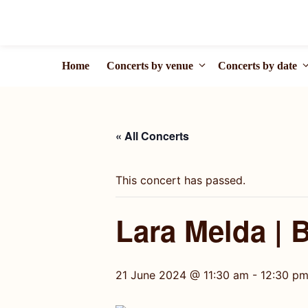
Skip
to
content
Home
Concerts by venue
Concerts by date
« All Concerts
This concert has passed.
Lara Melda | 
21 June 2024 @ 11:30 am
-
12:30 p