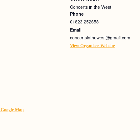
Concerts in the West
Phone
01823 252658
Email
concertsinthewest@gmail.com
View Organiser Website
 Google Map