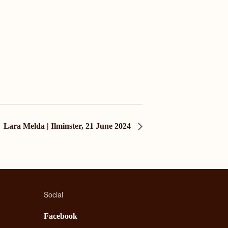
Lara Melda | Ilminster, 21 June 2024
Social
Facebook