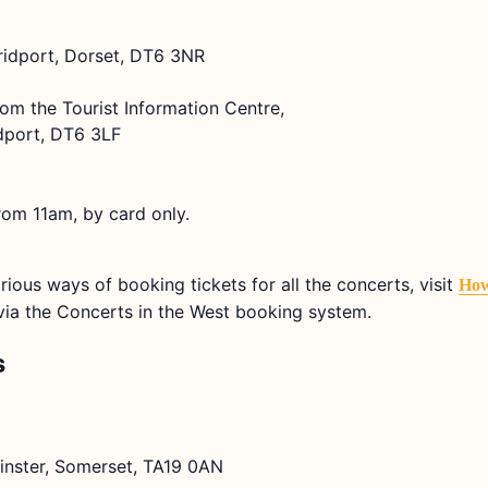
Bridport, Dorset, DT6 3NR
rom the Tourist Information Centre,
dport, DT6 3LF
rom 11am, by card only.
arious ways of booking tickets for all the concerts, visit
How
e via the Concerts in the West booking system.
s
lminster, Somerset, TA19 0AN