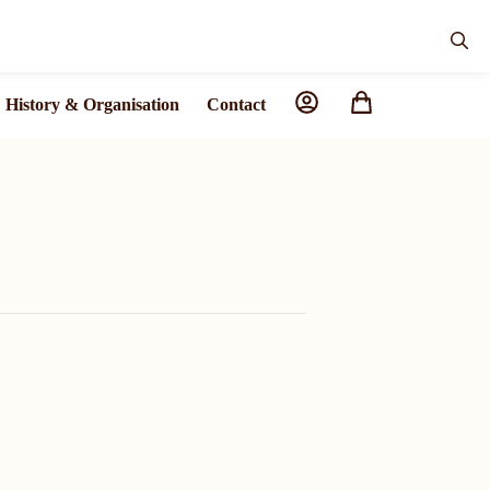
History & Organisation
Contact