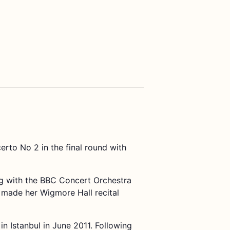
to No 2 in the final round with
ng with the BBC Concert Orchestra
made her Wigmore Hall recital
in Istanbul in June 2011. Following