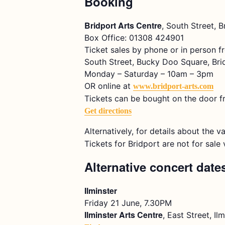
Booking
Bridport Arts Centre
, South Street, 
Box Office: 01308 424901
Ticket sales by phone or in person f
South Street, Bucky Doo Square, Bri
Monday – Saturday – 10am – 3pm
OR online at
www.bridport-arts.com
Tickets can be bought on the door f
Get directions
Alternatively, for details about the v
Tickets for Bridport are not for sal
Alternative concert date
Ilminster
Friday 21 June, 7.30PM
Ilminster Arts Centre
, East Street, I