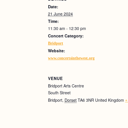
Date:
21 June 2024
Time:
11:30 am - 12:30 pm
Concert Category:
Bridport
Website:
www.concertsinthewest.org
VENUE
Bridport Arts Centre
South Street
Bridport
,
Dorset
TA6 3NR
United Kingdom
+