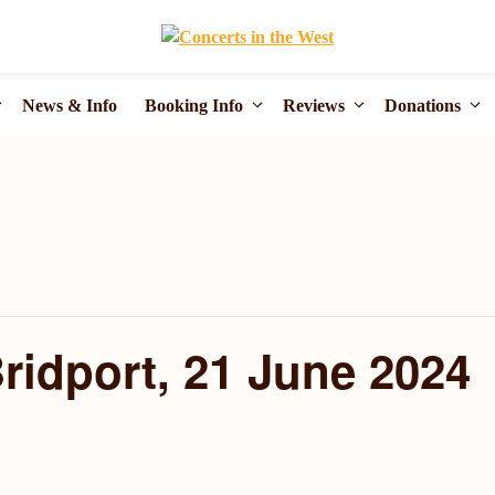
News & Info
Booking Info
Reviews
Donations
Bridport, 21 June 2024
m