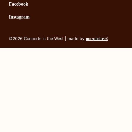
Facebook
Instagram
©2026 Concerts in the West | made by
morphsites®