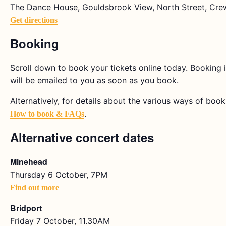
The Dance House, Gouldsbrook View, North Street, Cre
Get directions
Booking
Scroll down to book your tickets online today. Booking i
will be emailed to you as soon as you book.
Alternatively, for details about the various ways of bookin
.
How to book & FAQs
Alternative concert dates
Minehead
Thursday 6 October, 7PM
Find out more
Bridport
Friday 7 October, 11.30AM