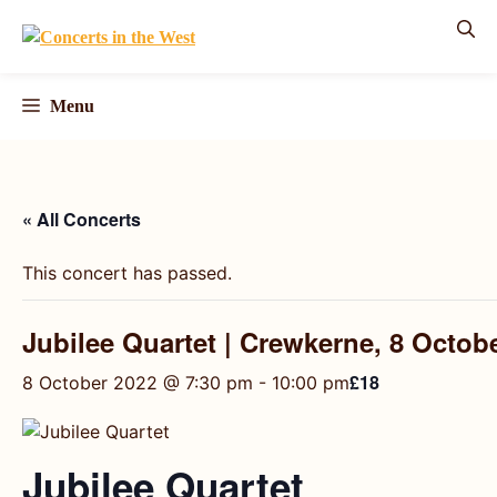
Skip
to
content
Menu
« All Concerts
This concert has passed.
Jubilee Quartet | Crewkerne, 8 Octob
£18
8 October 2022 @ 7:30 pm
-
10:00 pm
Jubilee Quartet