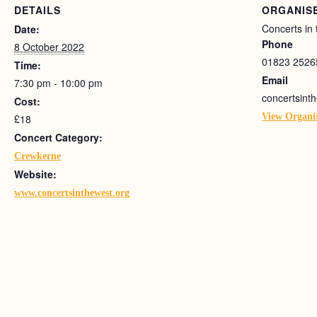
DETAILS
ORGANIS
Concerts in
Date:
Phone
8 October 2022
01823 2526
Time:
Email
7:30 pm - 10:00 pm
concertsin
Cost:
View Organi
£18
Concert Category:
Crewkerne
Website:
www.concertsinthewest.org