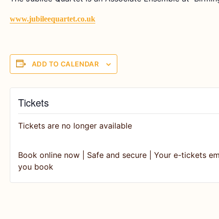
www.jubileequartet.co.uk
ADD TO CALENDAR
Tickets
Tickets are no longer available