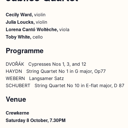
Cecily Ward,
violin
Julia Loucks,
violin
Lorena Cantó Woltèche,
viola
Toby White,
cello
Programme
DVOŘÁK Cypresses Nos 1, 3, and 12
HAYDN String Quartet No 1 in G major, Op77
WEBERN Langsamer Satz
SCHUBERT String Quartet No 10 in E-flat major, D 87
Venue
Crewkerne
Saturday 8 October, 7.30PM