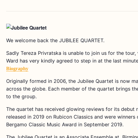
We welcome back the JUBILEE QUARTET.
Sadly Tereza Privratska is unable to join us for the tour
Ward has very kindly agreed to step in at the last minute
Biography
Originally formed in 2006, the Jubilee Quartet is now m
across the globe. Each member of the quartet brings thei
to the group.
The quartet has received glowing reviews for its debut 
released in 2019 on Rubicon Classics and were winners of
Bergamo Classic Music Award in September 2019.
The Jubilee Quartet is an Associate Ensemble at Birmi