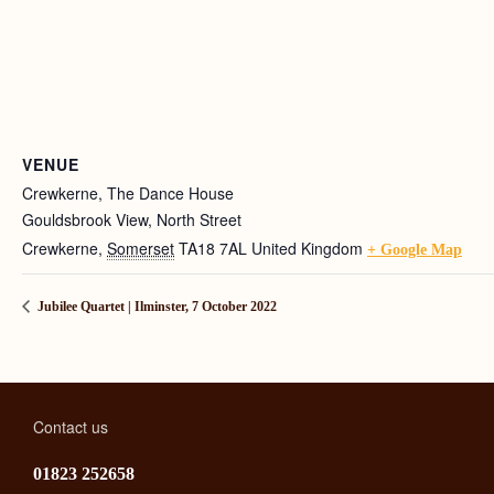
VENUE
Crewkerne, The Dance House
Gouldsbrook View, North Street
Crewkerne
,
Somerset
TA18 7AL
United Kingdom
+ Google Map
Jubilee Quartet | Ilminster, 7 October 2022
Contact us
01823 252658