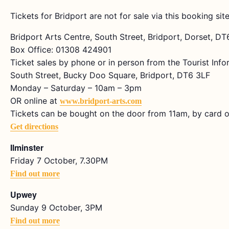
Tickets for Bridport are not for sale via this booking site
Bridport Arts Centre, South Street, Bridport, Dorset, D
Box Office: 01308 424901
Ticket sales by phone or in person from the Tourist Info
South Street, Bucky Doo Square, Bridport, DT6 3LF
Monday – Saturday – 10am – 3pm
OR online at
www.bridport-arts.com
Tickets can be bought on the door from 11am, by card o
Get directions
Ilminster
Friday 7 October, 7.30PM
Find out more
Upwey
Sunday 9 October, 3PM
Find out more