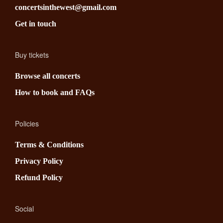
concertsinthewest@gmail.com
Get in touch
Buy tickets
Browse all concerts
How to book and FAQs
Policies
Terms & Conditions
Privacy Policy
Refund Policy
Social