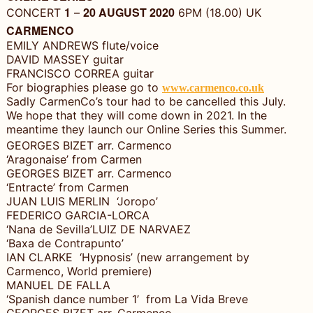
1
20 AUGUST 2020
CONCERT
–
6PM (18.00) UK
CARMENCO
EMILY ANDREWS flute/voice
DAVID MASSEY guitar
FRANCISCO CORREA guitar
For biographies please go to
www.carmenco.co.uk
Sadly CarmenCo’s tour had to be cancelled this July.
We hope that they will come down in 2021. In the
meantime they launch our Online Series this Summer.
GEORGES BIZET arr. Carmenco
‘Aragonaise’ from Carmen
GEORGES BIZET arr. Carmenco
‘Entracte’ from Carmen
JUAN LUIS MERLIN ‘Joropo’
FEDERICO GARCIA-LORCA
‘Nana de Sevilla’LUIZ DE NARVAEZ
‘Baxa de Contrapunto’
IAN CLARKE ‘Hypnosis’ (new arrangement by
Carmenco, World premiere)
MANUEL DE FALLA
‘Spanish dance number 1’ from La Vida Breve
GEORGES BIZET arr. Carmenco