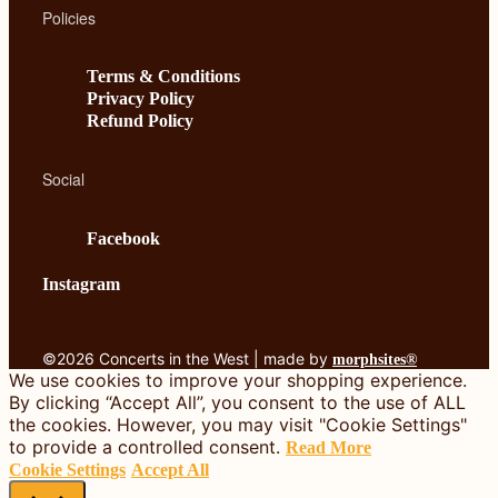
Policies
Terms & Conditions
Privacy Policy
Refund Policy
Social
Facebook
Instagram
©2026 Concerts in the West | made by
morphsites®
We use cookies to improve your shopping experience.
By clicking “Accept All”, you consent to the use of ALL
the cookies. However, you may visit "Cookie Settings"
to provide a controlled consent.
Read More
Cookie Settings
Accept All