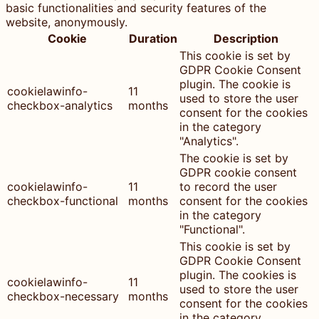
basic functionalities and security features of the
website, anonymously.
Cookie
Duration
Description
This cookie is set by
GDPR Cookie Consent
plugin. The cookie is
cookielawinfo-
11
used to store the user
checkbox-analytics
months
consent for the cookies
in the category
"Analytics".
The cookie is set by
GDPR cookie consent
cookielawinfo-
11
to record the user
checkbox-functional
months
consent for the cookies
in the category
"Functional".
This cookie is set by
GDPR Cookie Consent
plugin. The cookies is
cookielawinfo-
11
used to store the user
checkbox-necessary
months
consent for the cookies
in the category