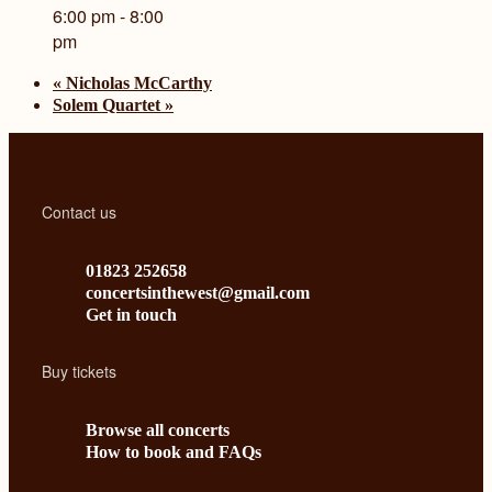
6:00 pm - 8:00
pm
«
Nicholas McCarthy
Solem Quartet
»
Contact us
01823 252658
concertsinthewest@gmail.com
Get in touch
Buy tickets
Browse all concerts
How to book and FAQs