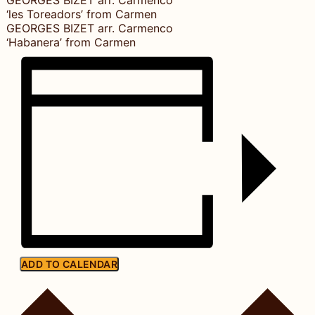
‘les Toreadors’ from Carmen
GEORGES BIZET arr. Carmenco
‘Habanera’ from Carmen
ADD TO CALENDAR