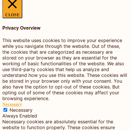
CLOSE
Privacy Overview
This website uses cookies to improve your experience
while you navigate through the website. Out of these,
the cookies that are categorized as necessary are
stored on your browser as they are essential for the
working of basic functionalities of the website. We also
use third-party cookies that help us analyze and
understand how you use this website. These cookies will
be stored in your browser only with your consent. You
also have the option to opt-out of these cookies. But
opting out of some of these cookies may affect your
browsing experience.
Necessary
Necessary
Always Enabled
Necessary cookies are absolutely essential for the
website to function properly. These cookies ensure