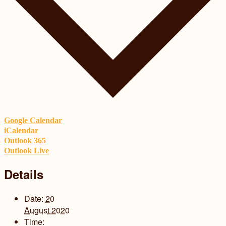
Google Calendar
iCalendar
Outlook 365
Outlook Live
Details
Date:
20
August 2020
Time: