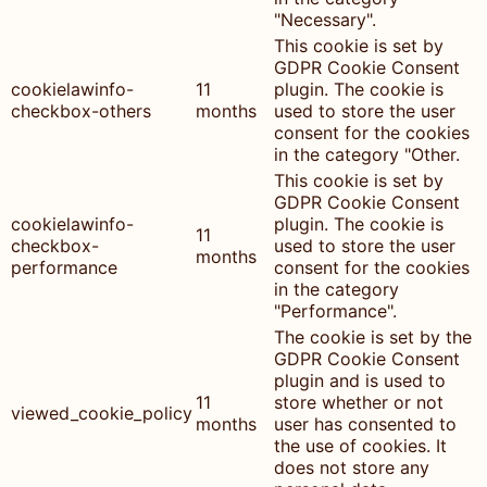
"Necessary".
This cookie is set by
GDPR Cookie Consent
cookielawinfo-
11
plugin. The cookie is
checkbox-others
months
used to store the user
consent for the cookies
in the category "Other.
This cookie is set by
GDPR Cookie Consent
cookielawinfo-
plugin. The cookie is
11
checkbox-
used to store the user
months
performance
consent for the cookies
in the category
"Performance".
The cookie is set by the
GDPR Cookie Consent
plugin and is used to
11
store whether or not
viewed_cookie_policy
months
user has consented to
the use of cookies. It
does not store any