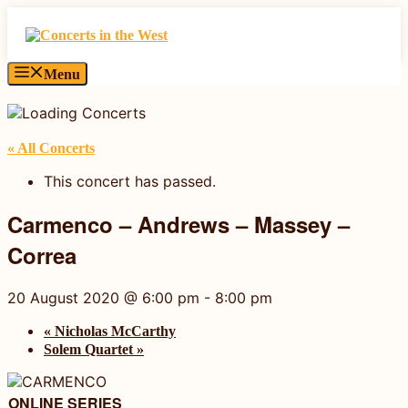
Skip
to
content
Menu
« All Concerts
This concert has passed.
Carmenco – Andrews – Massey –
Correa
20 August 2020 @ 6:00 pm
-
8:00 pm
«
Nicholas McCarthy
Solem Quartet
»
ONLINE SERIES