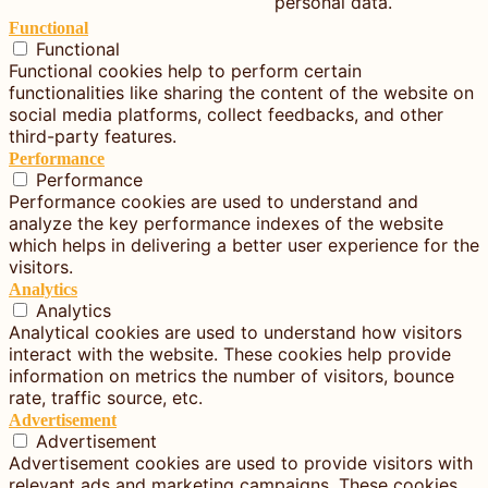
personal data.
Functional
Functional
Functional cookies help to perform certain
functionalities like sharing the content of the website on
social media platforms, collect feedbacks, and other
third-party features.
Performance
Performance
Performance cookies are used to understand and
analyze the key performance indexes of the website
which helps in delivering a better user experience for the
visitors.
Analytics
Analytics
Analytical cookies are used to understand how visitors
interact with the website. These cookies help provide
information on metrics the number of visitors, bounce
rate, traffic source, etc.
Advertisement
Advertisement
Advertisement cookies are used to provide visitors with
relevant ads and marketing campaigns. These cookies