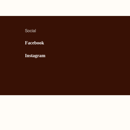
Social
Facebook
Instagram