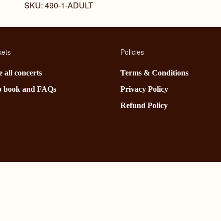
SKU:
490-1-ADULT
kets
Policies
 all concerts
Terms & Conditions
o book and FAQs
Privacy Policy
Refund Policy