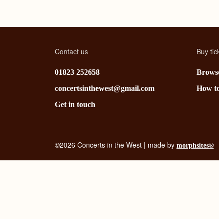
Contact us
Buy tic
01823 252658
Browse
concertsinthewest@gmail.com
How t
Get in touch
©2026 Concerts in the West | made by
morphsites®