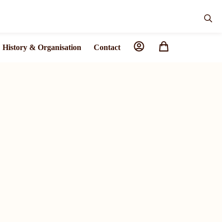
History & Organisation
Contact