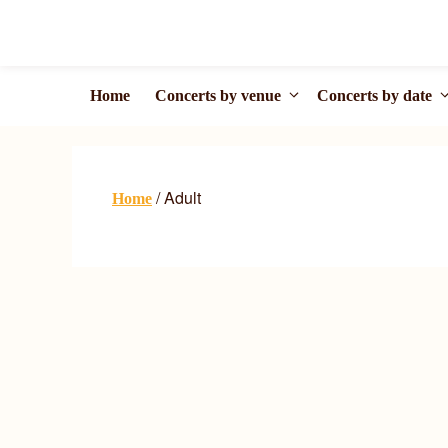
Skip
to
content
Home
Concerts by venue
Concerts by date
/ Adult
Home