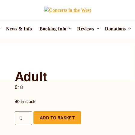
News & Info
Booking Info
Reviews
Donations
Adult
£
18
40 in stock
Adult
ADD TO BASKET
quantity