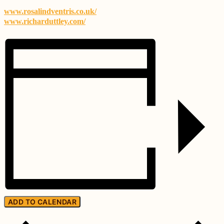
www.rosalindventris.co.uk/
www.richarduttley.com/
ADD TO CALENDAR