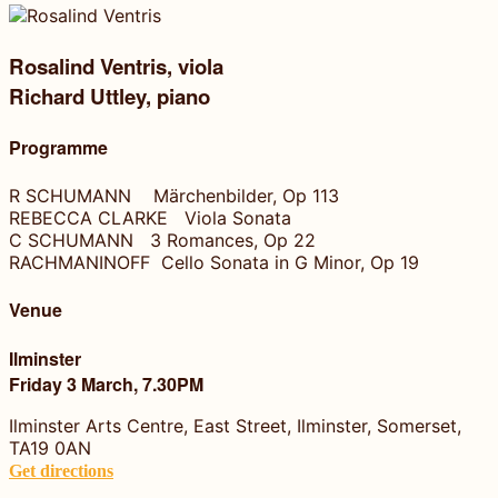
Rosalind Ventris, viola
Richard Uttley, piano
Programme
R SCHUMANN Märchenbilder, Op 113
REBECCA CLARKE Viola Sonata
C SCHUMANN 3 Romances, Op 22
RACHMANINOFF Cello Sonata in G Minor, Op 19
Venue
Ilminster
Friday 3 March, 7.30PM
Ilminster Arts Centre, East Street, Ilminster, Somerset,
TA19 0AN
Get directions