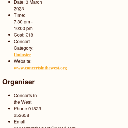
Date:
3 March
2023
Time:
7:30 pm -
10:00 pm
Cost:
£18
Concert
Category:
Ilminster
Website:
www.concertsinthewest.org
Organiser
Concerts in
the West
Phone
01823
252658
Email