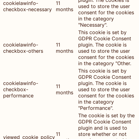
plugin. The cookies is
cookielawinfo-
11
used to store the user
checkbox-necessary
months
consent for the cookies
in the category
"Necessary".
This cookie is set by
GDPR Cookie Consent
cookielawinfo-
11
plugin. The cookie is
checkbox-others
months
used to store the user
consent for the cookies
in the category "Other.
This cookie is set by
GDPR Cookie Consent
cookielawinfo-
plugin. The cookie is
11
checkbox-
used to store the user
months
performance
consent for the cookies
in the category
"Performance".
The cookie is set by the
GDPR Cookie Consent
plugin and is used to
11
store whether or not
viewed_cookie_policy