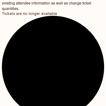
existing attendee information as well as change ticket
quantities.
Tickets are no longer available