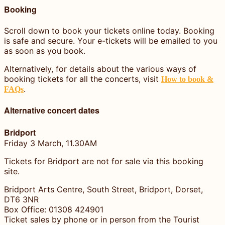
Booking
Scroll down to book your tickets online today. Booking
is safe and secure. Your e-tickets will be emailed to you
as soon as you book.
Alternatively, for details about the various ways of
booking tickets for all the concerts, visit
How to book &
.
FAQs
Alternative concert dates
Bridport
Friday 3 March, 11.30AM
Tickets for Bridport are not for sale via this booking
site.
Bridport Arts Centre, South Street, Bridport, Dorset,
DT6 3NR
Box Office: 01308 424901
Ticket sales by phone or in person from the Tourist