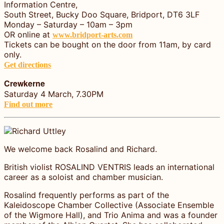
Information Centre,
South Street, Bucky Doo Square, Bridport, DT6 3LF
Monday – Saturday – 10am – 3pm
OR online at
www.bridport-arts.com
Tickets can be bought on the door from 11am, by card
only.
Get directions
Crewkerne
Saturday 4 March, 7.30PM
Find out more
We welcome back Rosalind and Richard.
British violist ROSALIND VENTRIS leads an international
career as a soloist and chamber musician.
Rosalind frequently performs as part of the
Kaleidoscope Chamber Collective (Associate Ensemble
of the Wigmore Hall), and Trio Anima and was a founder