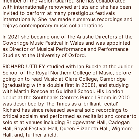
member of the Albion Quartet. She has collaborated
with internationally renowned artists and she has been
invited to perform at many prestigious festivals
internationally, She has made numerous recordings and
enjoys contemporary music collaborations.
In 2021 she became one of the Artistic Directors of the
Cowbridge Music Festival in Wales and was appointed
as Director of Musical Performance and Performance
Studies at the University of Oxford.
RICHARD UTTLEY studied with Ian Buckle at the Junior
School of the Royal Northern College of Music, before
going on to read Music at Clare College, Cambridge
(graduating with a double first in 2008), and studying
with Martin Roscoe at Guildhall School. His London
debut at the Southbank Centre’s Purcell Room in 2010
was described by The Times as a ‘brilliant recital’.
Richard has since released several solo recordings to
critical acclaim and performed as recitalist and concerto
soloist at venues including Bridgewater Hall, Cadogan
Hall, Royal Festival Hall, Queen Elizabeth Hall, Wigmore
Hall, and, further afield.