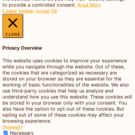
to provide a controlled consent.
Read More
Cookie Settings
Accept All
CLOSE
Privacy Overview
This website uses cookies to improve your experience
while you navigate through the website. Out of these,
the cookies that are categorized as necessary are
stored on your browser as they are essential for the
working of basic functionalities of the website. We also
use third-party cookies that help us analyze and
understand how you use this website. These cookies will
be stored in your browser only with your consent. You
also have the option to opt-out of these cookies. But
opting out of some of these cookies may affect your
browsing experience.
Necessary
Necessary