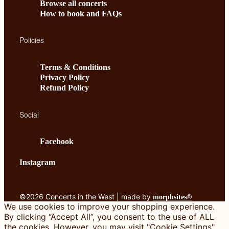
Browse all concerts
How to book and FAQs
Policies
Terms & Conditions
Privacy Policy
Refund Policy
Social
Facebook
Instagram
©2026 Concerts in the West | made by
morphsites®
We use cookies to improve your shopping experience.
By clicking “Accept All”, you consent to the use of ALL
the cookies. However, you may visit "Cookie Settings"