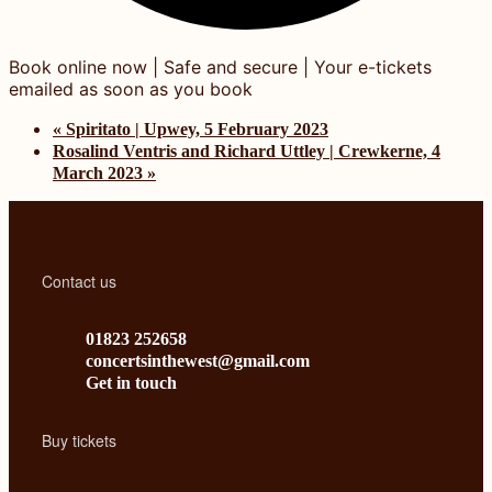
«
Spiritato | Upwey, 5 February 2023
Rosalind Ventris and Richard Uttley | Crewkerne, 4
March 2023
»
Contact us
01823 252658
concertsinthewest@gmail.com
Get in touch
Buy tickets