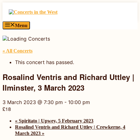
Skip
to
content
Menu
« All Concerts
This concert has passed.
Rosalind Ventris and Richard Uttley |
Ilminster, 3 March 2023
3 March 2023 @ 7:30 pm
-
10:00 pm
£18
«
Spiritato | Upwey, 5 February 2023
Rosalind Ventris and Richard Uttley | Crewkerne, 4
March 2023
»