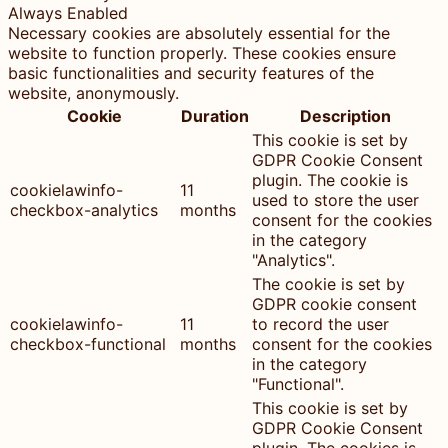
Always Enabled
Necessary cookies are absolutely essential for the
website to function properly. These cookies ensure
basic functionalities and security features of the
website, anonymously.
Cookie
Duration
Description
This cookie is set by
GDPR Cookie Consent
plugin. The cookie is
cookielawinfo-
11
used to store the user
checkbox-analytics
months
consent for the cookies
in the category
"Analytics".
The cookie is set by
GDPR cookie consent
cookielawinfo-
11
to record the user
checkbox-functional
months
consent for the cookies
in the category
"Functional".
This cookie is set by
GDPR Cookie Consent