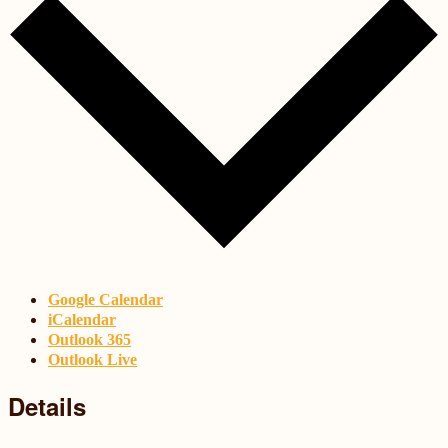
Google Calendar
iCalendar
Outlook 365
Outlook Live
Details