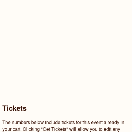
Tickets
The numbers below include tickets for this event already in
your cart. Clicking "Get Tickets" will allow you to edit any