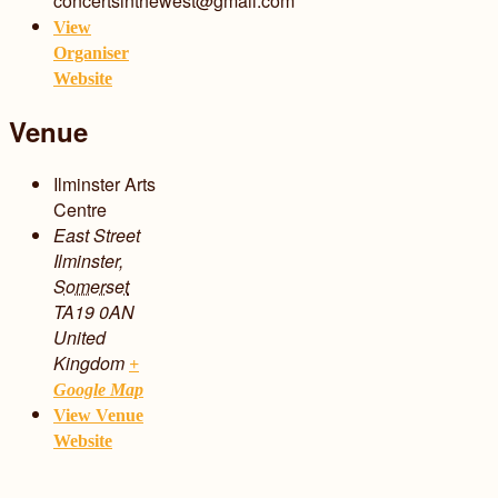
concertsinthewest@gmail.com
View
Organiser
Website
Venue
Ilminster Arts
Centre
East Street
Ilminster
,
Somerset
TA19 0AN
United
Kingdom
+
Google Map
View Venue
Website