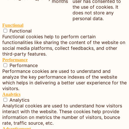
months
user has consented to
the use of cookies. It
does not store any
personal data.
Functional
Functional
Functional cookies help to perform certain
functionalities like sharing the content of the website on
social media platforms, collect feedbacks, and other
third-party features.
Performance
Performance
Performance cookies are used to understand and
analyze the key performance indexes of the website
which helps in delivering a better user experience for the
visitors.
Analytics
Analytics
Analytical cookies are used to understand how visitors
interact with the website. These cookies help provide
information on metrics the number of visitors, bounce
rate, traffic source, etc.
Advertisement