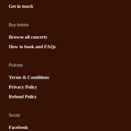
Get in touch
Buy tickets
Browse all concerts
How to book and FAQs
Policies
Terms & Conditions
Privacy Policy
Refund Policy
Social
Facebook