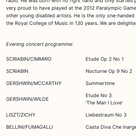
radio. He was born with no right hand and only started p
very proud to have played at the 2012 Paralympic Gam
other young disabled artists. He is the only one-handed
the Royal College of Music in 130 years. We are delight
Evening concert programme:
SCRIABIN/CIMMIRO
Etude Op 2 No 1
SCRIABIN
Nocturne Op 9 No 2
GERSHWIN/MCCARTHY
Summertime
Etude No 3
GERSHWIN/WILDE
‘The Man I Love’
LISZT/ZICHY
Liebestraum No 3
BELLINI/FUMAGALLI
Casta Diva Che Inarge