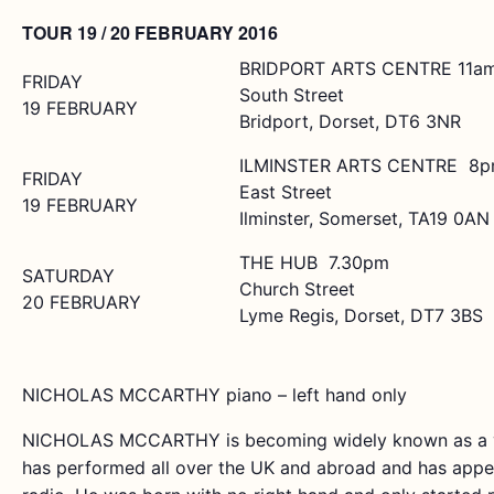
TOUR 19 / 20 FEBRUARY 2016
BRIDPORT ARTS CENTRE 11a
FRIDAY
South Street
19 FEBRUARY
Bridport, Dorset, DT6 3NR
ILMINSTER ARTS CENTRE 8
FRIDAY
East Street
19 FEBRUARY
Ilminster, Somerset, TA19 0AN
THE HUB 7.30pm
SATURDAY
Church Street
20 FEBRUARY
Lyme Regis, Dorset, DT7 3BS
NICHOLAS MCCARTHY piano – left hand only
NICHOLAS MCCARTHY is becoming widely known as a ver
has performed all over the UK and abroad and has appea