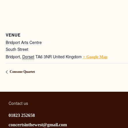
VENUE
Bridport Arts Centre
South Street
Bridport
,
Dorset
TA6 3NR
United Kingdom
+ Google Map
Consone Quartet
Contact us
01823 252658
concertsinthewest@gmail.com