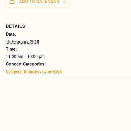
ADD TO CALENDAR
DETAILS
Date:
19 February 2016
Time:
11:00 am - 10:00 pm
Concert Categories:
,
,
Bridport
Ilminster
Lyme Regis