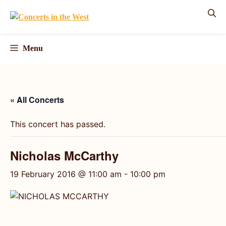
Skip
to
content
Menu
« All Concerts
This concert has passed.
Nicholas McCarthy
19 February 2016 @ 11:00 am
-
10:00 pm