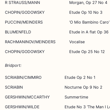
R STRAUSS/MANN
Morgan, Op 27 No 4
CHOPIN/GODOWSKY
Etude Op 10 No 3
PUCCINI/MEINDERS
‘O Mio Bambino Caro’
BLUMENFELD
Etude in A flat Op 36
RACHMANINOV/MEINDERS
Vocalise
CHOPIN/GODOWSKY
Etude Op 25 No 12
Bridport:
SCRIABIN/CIMMIRO
Etude Op 2 No 1
SCRIABIN
Nocturne Op 9 No 2
GERSHWIN/MCCARTHY
Summertime
GERSHWIN/WILDE
Etude No 3 ‘The Man I L