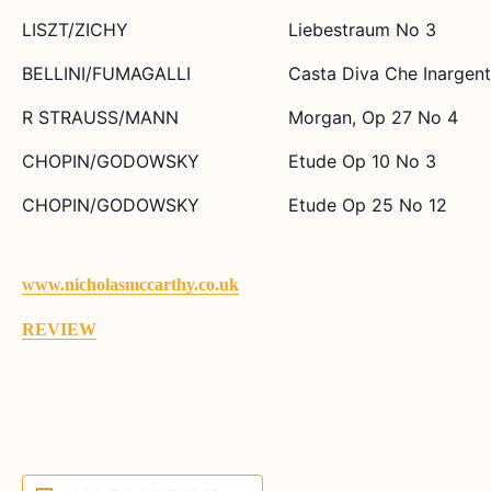
LISZT/ZICHY
Liebestraum No 3
BELLINI/FUMAGALLI
Casta Diva Che Inargent
R STRAUSS/MANN
Morgan, Op 27 No 4
CHOPIN/GODOWSKY
Etude Op 10 No 3
CHOPIN/GODOWSKY
Etude Op 25 No 12
www.nicholasmccarthy.co.uk
REVIEW