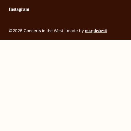
Instagram
©2026 Concerts in the West | made by
morphsites®