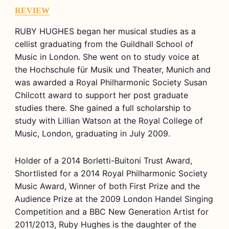
REVIEW
RUBY HUGHES began her musical studies as a
cellist graduating from the Guildhall School of
Music in London. She went on to study voice at
the Hochschule für Musik und Theater, Munich and
was awarded a Royal Philharmonic Society Susan
Chilcott award to support her post graduate
studies there. She gained a full scholarship to
study with Lillian Watson at the Royal College of
Music, London, graduating in July 2009.
Holder of a 2014 Borletti-Buitoni Trust Award,
Shortlisted for a 2014 Royal Philharmonic Society
Music Award, Winner of both First Prize and the
Audience Prize at the 2009 London Handel Singing
Competition and a BBC New Generation Artist for
2011/2013, Ruby Hughes is the daughter of the