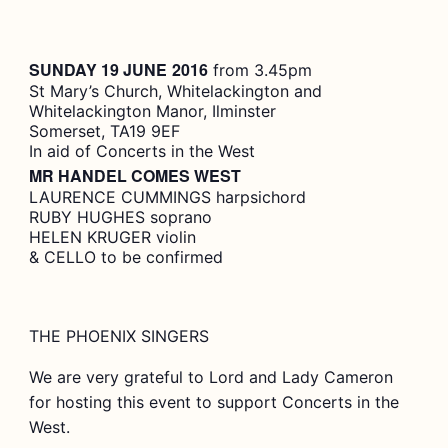
SUNDAY 19 JUNE
2016
from 3.45pm
St Mary’s Church, Whitelackington and
Whitelackington Manor, Ilminster
Somerset, TA19 9EF
In aid of Concerts in the West
MR HANDEL COMES WEST
LAURENCE CUMMINGS harpsichord
RUBY HUGHES soprano
HELEN KRUGER violin
& CELLO to be confirmed
THE PHOENIX SINGERS
We are very grateful to Lord and Lady Cameron
for hosting this event to support Concerts in the
West.