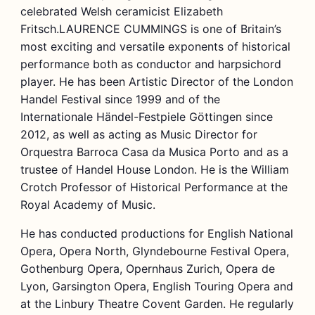
celebrated Welsh ceramicist Elizabeth
Fritsch.LAURENCE CUMMINGS is one of Britain’s
most exciting and versatile exponents of historical
performance both as conductor and harpsichord
player. He has been Artistic Director of the London
Handel Festival since 1999 and of the
Internationale Händel-Festpiele Göttingen since
2012, as well as acting as Music Director for
Orquestra Barroca Casa da Musica Porto and as a
trustee of Handel House London. He is the William
Crotch Professor of Historical Performance at the
Royal Academy of Music.
He has conducted productions for English National
Opera, Opera North, Glyndebourne Festival Opera,
Gothenburg Opera, Opernhaus Zurich, Opera de
Lyon, Garsington Opera, English Touring Opera and
at the Linbury Theatre Covent Garden. He regularly