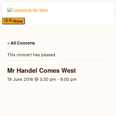
Skip
to
content
Menu
« All Concerts
This concert has passed.
Mr Handel Comes West
19 June 2016 @ 3:30 pm
-
6:00 pm