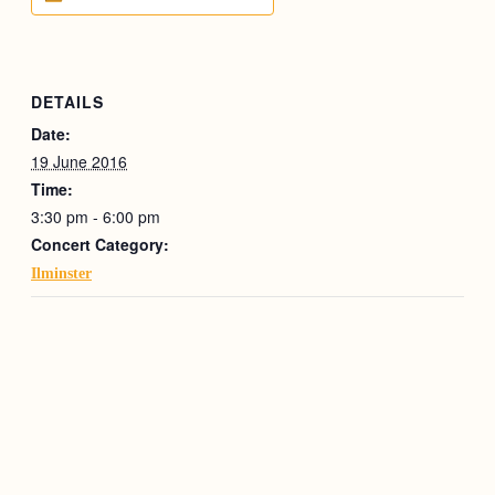
DETAILS
Date:
19 June 2016
Time:
3:30 pm - 6:00 pm
Concert Category:
Ilminster