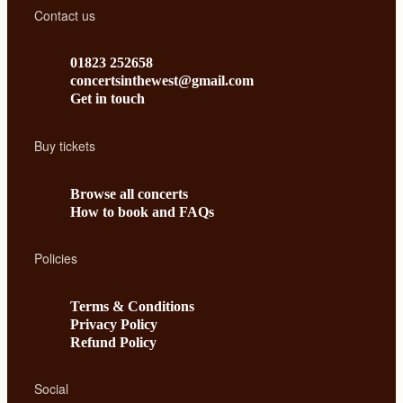
Contact us
01823 252658
concertsinthewest@gmail.com
Get in touch
Buy tickets
Browse all concerts
How to book and FAQs
Policies
Terms & Conditions
Privacy Policy
Refund Policy
Social