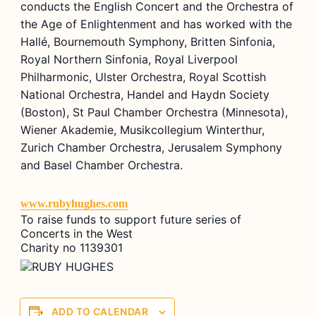
conducts the English Concert and the Orchestra of
the Age of Enlightenment and has worked with the
Hallé, Bournemouth Symphony, Britten Sinfonia,
Royal Northern Sinfonia, Royal Liverpool
Philharmonic, Ulster Orchestra, Royal Scottish
National Orchestra, Handel and Haydn Society
(Boston), St Paul Chamber Orchestra (Minnesota),
Wiener Akademie, Musikcollegium Winterthur,
Zurich Chamber Orchestra, Jerusalem Symphony
and Basel Chamber Orchestra.
www.rubyhughes.com
To raise funds to support future series of
Concerts in the West
Charity no 1139301
ADD TO CALENDAR