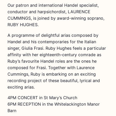
Our patron and international Handel specialist,
conductor and harpsichordist, LAURENCE
CUMMINGS, is joined by award-winning soprano,
RUBY HUGHES.
A programme of delightful arias composed by
Handel and his contemporaries for the Italian
singer, Giulia Frasi. Ruby Hughes feels a particular
affinity with her eighteenth-century comrade as
Ruby’s favourite Handel roles are the ones he
composed for Frasi. Together with Laurence
Cummings, Ruby is embarking on an exciting
recording project of these beautiful, lyrical and
exciting arias.
4PM CONCERT in St Mary’s Church
6PM RECEPTION in the Whitelackington Manor
Barn