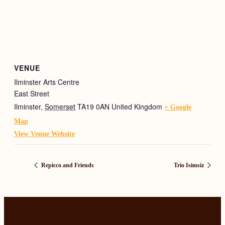
VENUE
Ilminster Arts Centre
East Street
Ilminster
,
Somerset
TA19 0AN
United Kingdom
+ Google
Map
View Venue Website
Repicco and Friends
Trio Isimsiz