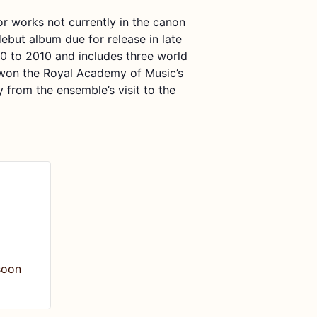
or works not
currently
in the canon
debut album due for release in late
0 to 2010 and includes three world
won the
Royal Academy of Music
’
s
y from the ensemble’s visit to the