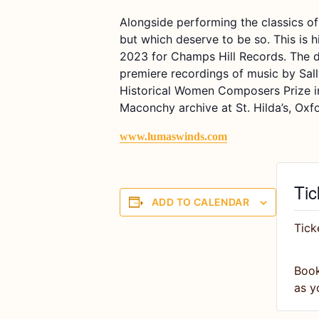
A
longside performing the classics of
but
which
deserve to be s
o.
This is h
2023 for Champs Hill Records. The d
premiere recordings of music by Sal
Historical Women Composers Prize
Maconchy
archive at St. Hilda’s, Oxf
www.lumaswinds.com
Tic
ADD TO CALENDAR
Tick