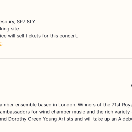
tesbury, SP7 8LY
king site.
 will sell tickets for this concert.
.
e
amber ensemble based in London. Winners of the 71st Ro
mbassadors for wind chamber music and the rich variety of 
 and Dorothy Green Young Artists and will take up an Alde