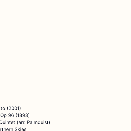
n
to (2001)
 Op 96 (1893)
uintet (arr. Palmquist)
thern Skies