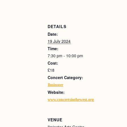
DETAILS
Date:
19 July 2024
Time:
7:30 pm - 10:00 pm
Cost:
£18
Concert Category:
Ilminster
Website:
www.concertsinthewest.org
VENUE
Ilminster Arts Centre