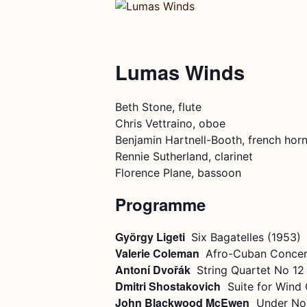
Lumas Winds
Beth Stone, flute
Chris Vettraino, oboe
Benjamin Hartnell-Booth, french hor
Rennie Sutherland, clarinet
Florence Plane, bassoon
Programme
György Ligeti
Six Bagatelles (1953)
Valerie Coleman
Afro-Cuban Concer
Antoní Dvořák
String Quartet No 12
Dmitri Shostakovich
Suite for Wind Q
John Blackwood McEwen
Under Nor