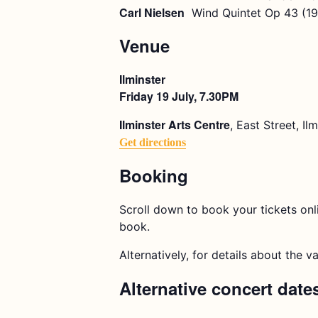
Carl Nielsen
Wind Quintet Op 43 (1
Venue
Ilminster
Friday 19 July, 7.30PM
Ilminster Arts Centre
, East Street, I
Get directions
Booking
Scroll down to book your tickets onl
book.
Alternatively, for details about the v
Alternative concert date