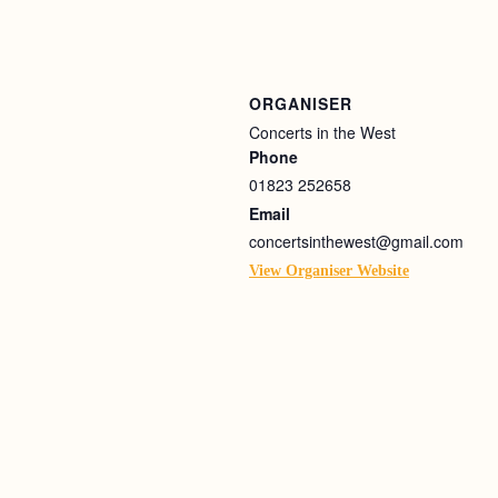
ORGANISER
Concerts in the West
Phone
01823 252658
Email
concertsinthewest@gmail.com
View Organiser Website