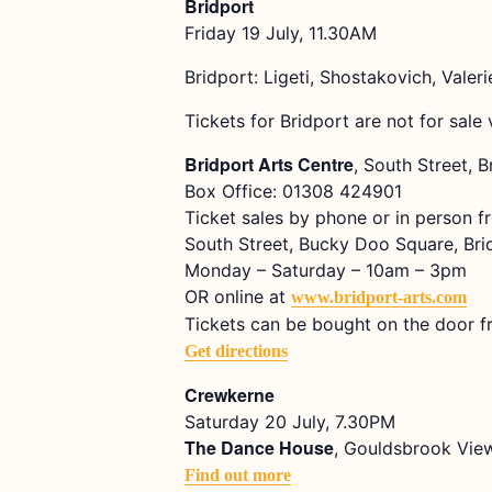
Bridport
Friday 19 July, 11.30AM
Bridport: Ligeti, Shostakovich, Vale
Tickets for Bridport are not for sale 
Bridport Arts Centre
, South Street, 
Box Office: 01308 424901
Ticket sales by phone or in person f
South Street, Bucky Doo Square, Bri
Monday – Saturday – 10am – 3pm
OR online at
www.bridport-arts.com
Tickets can be bought on the door f
Get directions
Crewkerne
Saturday 20 July, 7.30PM
The Dance House
, Gouldsbrook View
Find out more