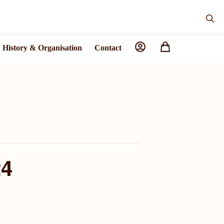
History & Organisation
Contact
24