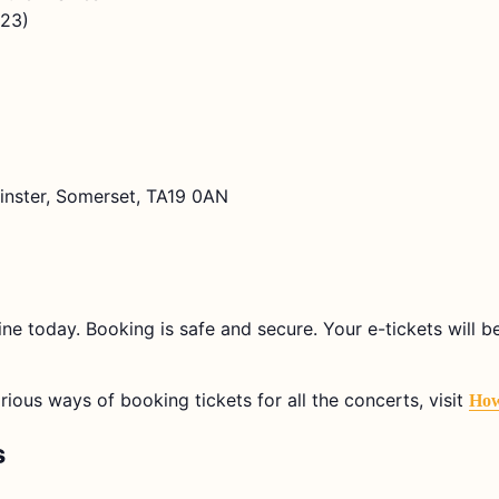
923)
lminster, Somerset, TA19 0AN
ine today. Booking is safe and secure. Your e-tickets will 
arious ways of booking tickets for all the concerts, visit
How
s