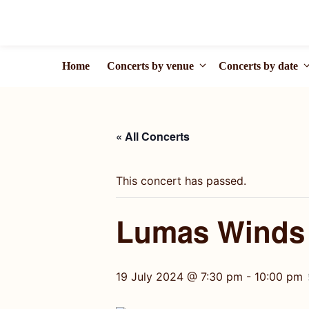
Skip
to
content
Home
Concerts by venue
Concerts by date
« All Concerts
This concert has passed.
Lumas Winds |
19 July 2024 @ 7:30 pm
-
10:00 pm