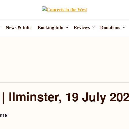
News & Info
Booking Info
Reviews
Donations
 Ilminster, 19 July 20
£18