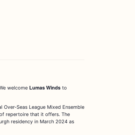
Lumas Winds
We welcome
to
yal Over-Seas League Mixed Ensemble
repertoire that it offers. The
burgh residency in March 2024 as