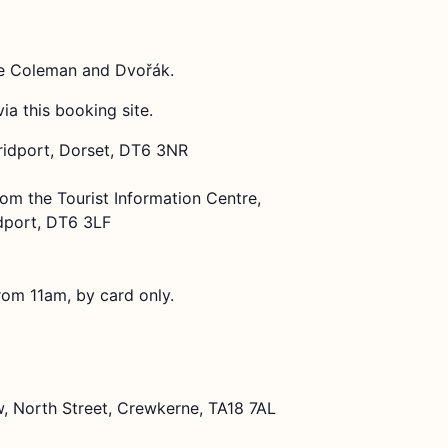
rie Coleman and Dvořák.
via this booking site.
Bridport, Dorset, DT6 3NR
rom the Tourist Information Centre,
dport, DT6 3LF
rom 11am, by card only.
, North Street, Crewkerne, TA18 7AL