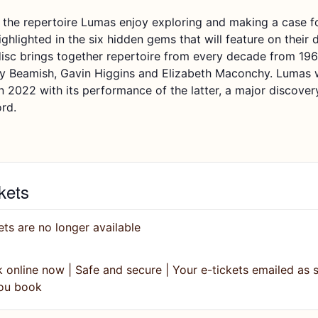
 the repertoire
Lumas
enjoy exploring
and mak
ing
a case f
ighlighted in the six hidden gems that will feature on their 
isc brings together repertoire from every decade from 196
ly Beamish, Gavin Higgins and Elizabeth
Maconchy
.
Lumas
in
2022
with its performance of the latter, a major discover
ord.
kets
ets are no longer available