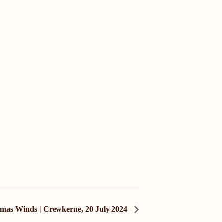
mas Winds | Crewkerne, 20 July 2024