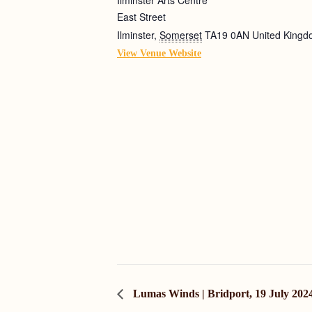
East Street
Ilminster
,
Somerset
TA19 0AN
United King
View Venue Website
Lumas Winds | Bridport, 19 July 202