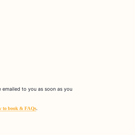
be emailed to you as soon as you
.
 to book & FAQs