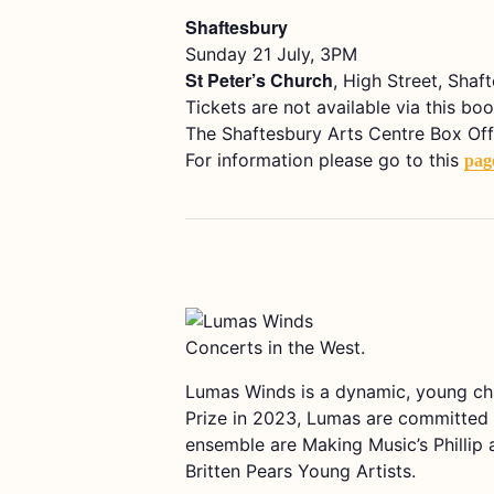
Shaftesbury
Sunday 21 July, 3PM
St Peter’s Church
, High Street, Shaf
Tickets are not available via this boo
The Shaftesbury Arts Centre Box Office
For information please go to this
pag
Concerts in the West.
Lumas Winds is a dynamic, young ch
Prize in 2023, Lumas are committed a
ensemble are Making Music’s Phillip
Britten Pears Young Artists.