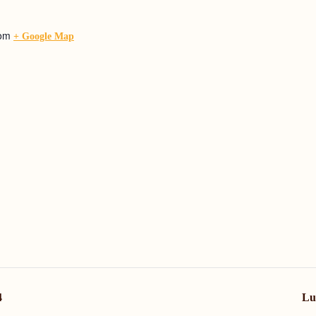
dom
+ Google Map
4
Lu