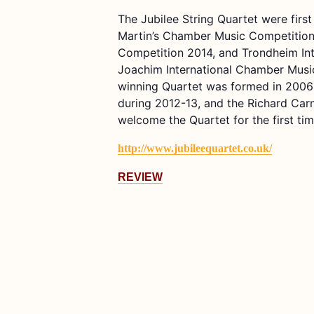
The Jubilee String Quartet were firs
Martin’s Chamber Music Competition 
Competition 2014, and Trondheim Int
Joachim International Chamber Music
winning Quartet was formed in 2006
during 2012-13, and the Richard Car
welcome the Quartet for the first ti
http://www.jubileequartet.co.uk/
REVIEW