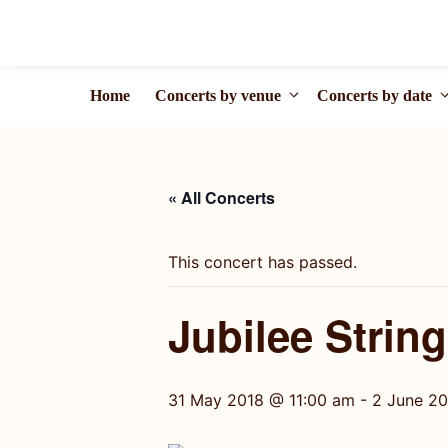
Skip
to
content
Home
Concerts by venue
Concerts by date
« All Concerts
This concert has passed.
Jubilee Strin
31 May 2018 @ 11:00 am
-
2 June 2