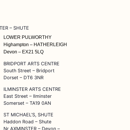
STER – SHUTE
LOWER PULWORTHY
Highampton – HATHERLEIGH
Devon – EX21 5LQ
BRIDPORT ARTS CENTRE
South Street – Bridport
Dorset – DT6 3NR
ILMINSTER ARTS CENTRE
East Street – Ilminster
Somerset – TA19 0AN
ST MICHAEL’S, SHUTE
Haddon Road – Shute
Nr AXMINSTER – Devon –