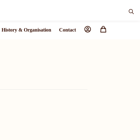
History & Organisation
Contact