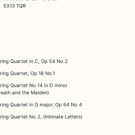
EX13 7QR
ring Quartet in C, Op 54 No 2
ring Quartet, Op 18 No.1
ring Quartet No 14 in D minor
Death and the Maiden)
ring Quartet in G major, Op 64 No 4
ring Quartet No 2, (Intimate Letters)