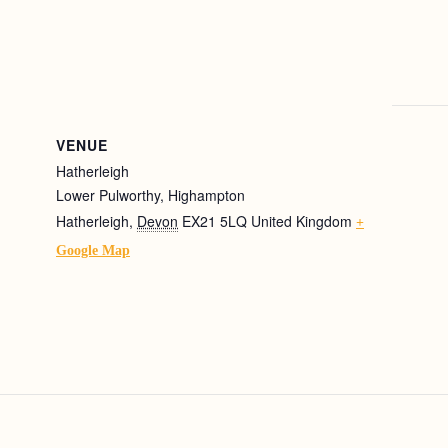
VENUE
Hatherleigh
Lower Pulworthy, Highampton
Hatherleigh
,
Devon
EX21 5LQ
United Kingdom
+
Google Map