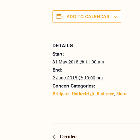
ADD TO CALENDAR
DETAILS
Start:
31 May 2018 @ 11:00 am
End:
2 June 2018 @ 10:00 pm
Concert Categories:
,
,
,
Bridport
Hatherleigh
Ilminster
Shute
Ceruleo