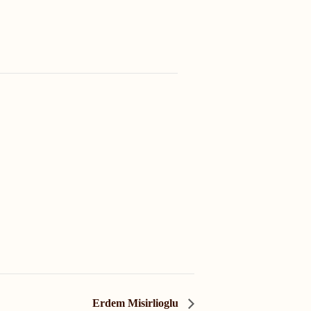
Erdem Misirlioglu