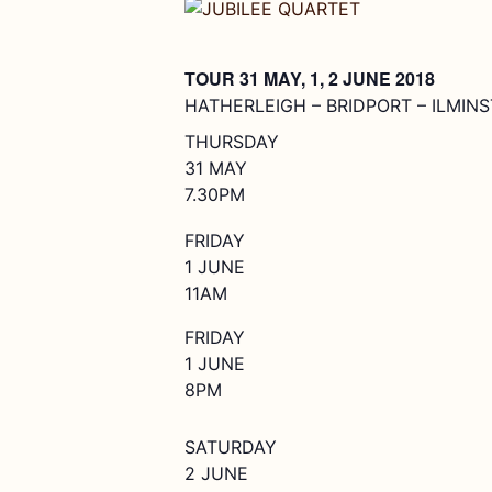
TOUR 31 MAY, 1, 2 JUNE 2018
HATHERLEIGH – BRIDPORT – ILMIN
THURSDAY
31 MAY
7.30PM
FRIDAY
1 JUNE
11AM
FRIDAY
1 JUNE
8PM
SATURDAY
2 JUNE