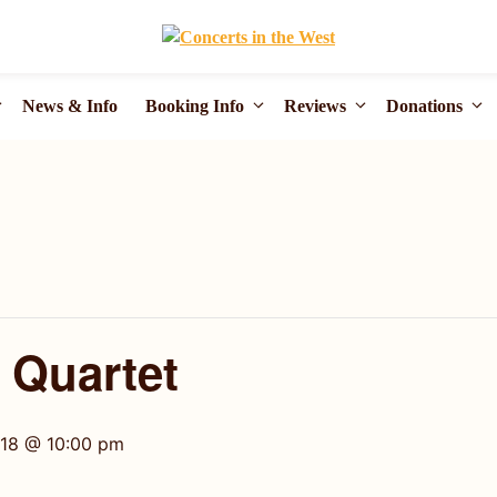
News & Info
Booking Info
Reviews
Donations
g Quartet
018 @ 10:00 pm