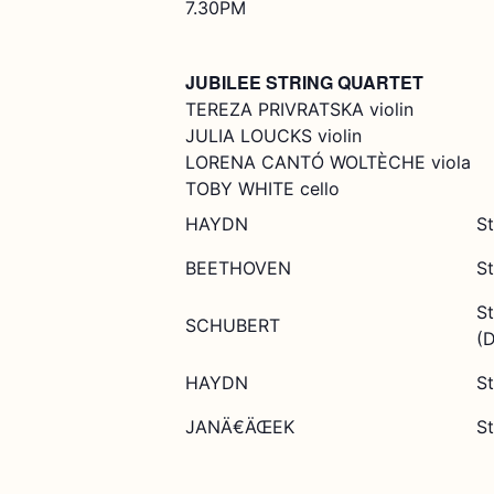
7.30PM
JUBILEE STRING QUARTET
TEREZA PRIVRATSKA violin
JULIA LOUCKS violin
LORENA CANTÓ WOLTÈCHE viola
TOBY WHITE cello
HAYDN
St
BEETHOVEN
St
St
SCHUBERT
(
HAYDN
St
JANÄ€ÄŒEK
St