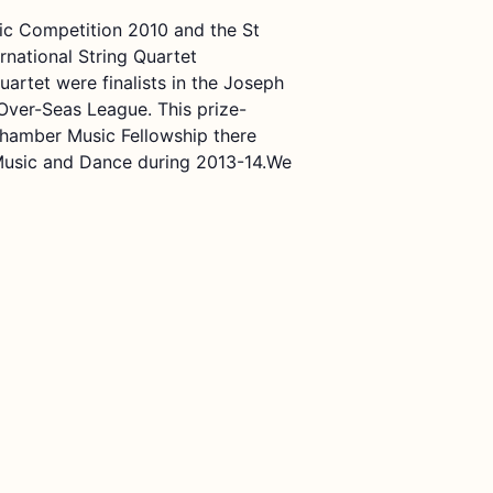
sic Competition 2010 and the St
national String Quartet
rtet were finalists in the Joseph
Over-Seas League. This prize-
hamber Music Fellowship there
 Music and Dance during 2013-14.We