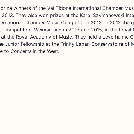
t prize winners of the Val Tidone International Chamber Mu
2013. They also won prizes at the Karol Szymanowski Inter
ernational Chamber Music Competition 2013. In 2012 the qua
 Competition, Weimar, and in 2013 and 2015, in the Royal 
 at the Royal Academy of Music. They held a Leverhulme C
ne Junior Fellowship at the Trinity Laban Conservatoire of
me to Concerts in the West.