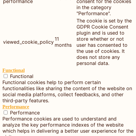
performance
consent for the cookies
in the category
"Performance".
The cookie is set by the
GDPR Cookie Consent
plugin and is used to
11
store whether or not
viewed_cookie_policy
months
user has consented to
the use of cookies. It
does not store any
personal data.
Functional
Functional
Functional cookies help to perform certain
functionalities like sharing the content of the website on
social media platforms, collect feedbacks, and other
third-party features.
Performance
Performance
Performance cookies are used to understand and
analyze the key performance indexes of the website
which helps in delivering a better user experience for the