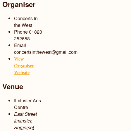
Organiser
Concerts in
the West
Phone
01823
252658
Email
concertsinthewest@gmail.com
View
Organiser
Website
Venue
Ilminster Arts
Centre
East Street
Ilminster
,
Somerset