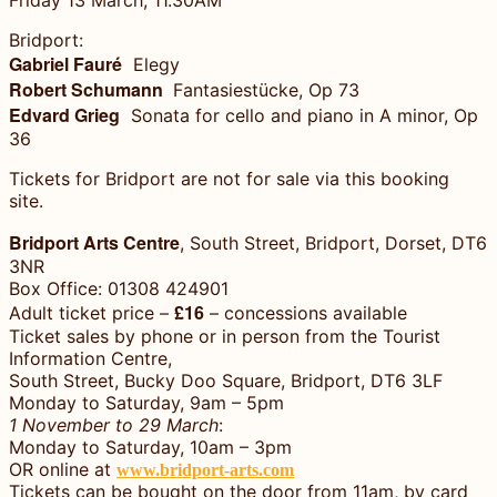
Bridport:
Gabriel Fauré
Elegy
Robert Schumann
Fantasiestücke, Op 73
Edvard Grieg
Sonata for cello and piano in A minor, Op
36
Tickets for Bridport are not for sale via this booking
site.
Bridport Arts Centre
, South Street, Bridport, Dorset, DT6
3NR
Box Office: 01308 424901
£16
Adult ticket price –
– concessions available
Ticket sales by phone or in person from the Tourist
Information Centre,
South Street, Bucky Doo Square, Bridport, DT6 3LF
Monday to Saturday, 9am – 5pm
1 November to 29 March
:
Monday to Saturday, 10am – 3pm
OR online at
www.bridport-arts.com
Tickets can be bought on the door from 11am, by card