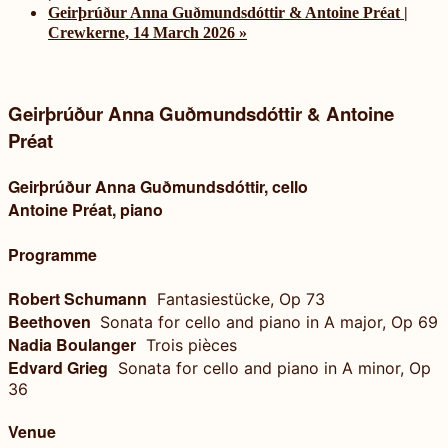
Geirþrúður Anna Guðmundsdóttir & Antoine Préat |
Crewkerne, 14 March 2026
»
Geirþrúður Anna Guðmundsdóttir & Antoine
Préat
Geirþrúður Anna Guðmundsdóttir, cello
Antoine Préat, piano
Programme
Robert Schumann
Fantasiestücke, Op 73
Beethoven
Sonata for cello and piano in A major, Op 69
Nadia Boulanger
Trois pièces
Edvard Grieg
Sonata for cello and piano in A minor, Op
36
Venue