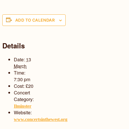
ADD TO CALENDAR
Details
Date:
13
March
Time:
7:30 pm
Cost:
£20
Concert
Category:
Ilminster
Website:
www.concertsinthewest.org