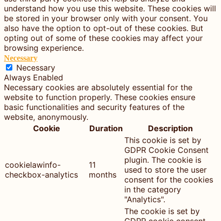
understand how you use this website. These cookies will
be stored in your browser only with your consent. You
also have the option to opt-out of these cookies. But
opting out of some of these cookies may affect your
browsing experience.
Necessary
Necessary
Always Enabled
Necessary cookies are absolutely essential for the
website to function properly. These cookies ensure
basic functionalities and security features of the
website, anonymously.
Cookie
Duration
Description
This cookie is set by
GDPR Cookie Consent
plugin. The cookie is
cookielawinfo-
11
used to store the user
checkbox-analytics
months
consent for the cookies
in the category
"Analytics".
The cookie is set by