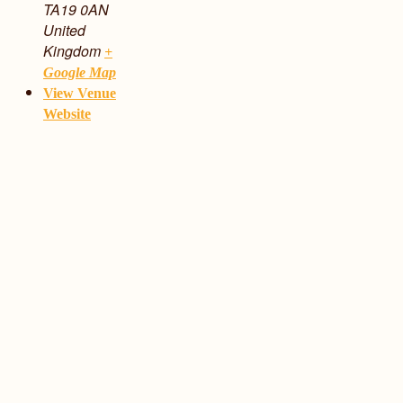
TA19 0AN
United
Kingdom
+
Google Map
View Venue
Website