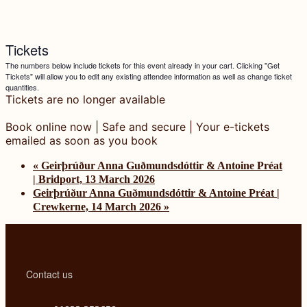
Tickets
The numbers below include tickets for this event already in your cart. Clicking "Get
Tickets" will allow you to edit any existing attendee information as well as change ticket
quantities.
Tickets are no longer available
«
Geirþrúður Anna Guðmundsdóttir & Antoine Préat
| Bridport, 13 March 2026
Geirþrúður Anna Guðmundsdóttir & Antoine Préat |
Crewkerne, 14 March 2026
»
Contact us