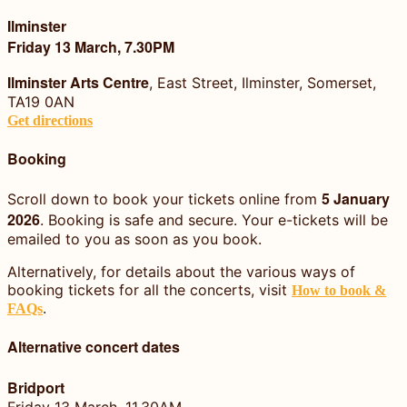
Ilminster
Friday 13 March, 7.30PM
Ilminster Arts Centre
, East Street, Ilminster, Somerset,
TA19 0AN
Get directions
Booking
5 January
Scroll down to book your tickets online from
2026
. Booking is safe and secure. Your e-tickets will be
emailed to you as soon as you book.
Alternatively, for details about the various ways of
booking tickets for all the concerts, visit
How to book &
.
FAQs
Alternative concert dates
Bridport
Friday 13 March, 11.30AM