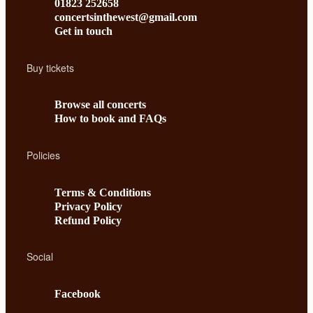
01823 252658
concertsinthewest@gmail.com
Get in touch
Buy tickets
Browse all concerts
How to book and FAQs
Policies
Terms & Conditions
Privacy Policy
Refund Policy
Social
Facebook