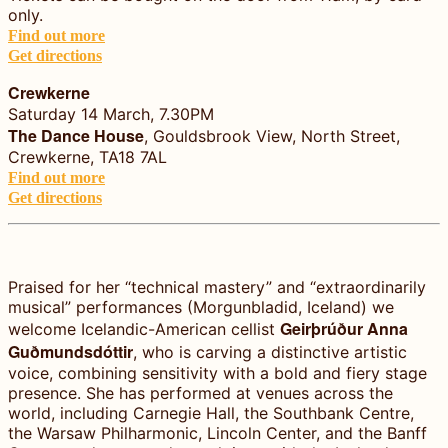
only.
Find out more
Get directions
Crewkerne
Saturday 14 March, 7.30PM
The Dance House
, Gouldsbrook View, North Street,
Crewkerne, TA18 7AL
Find out more
Get directions
Praised for her “technical mastery” and “extraordinarily
musical” performances (Morgunbladid, Iceland) we
Geirþrúður Anna
welcome Icelandic-American cellist
Guðmundsdóttir
, who is carving a distinctive artistic
voice, combining sensitivity with a bold and fiery stage
presence. She has performed at venues across the
world, including Carnegie Hall, the Southbank Centre,
the Warsaw Philharmonic, Lincoln Center, and the Banff