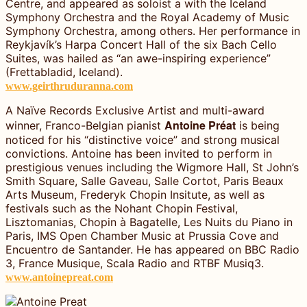
Centre, and appeared as soloist a with the Iceland
Symphony Orchestra and the Royal Academy of Music
Symphony Orchestra, among others. Her performance in
Reykjavík’s Harpa Concert Hall of the six Bach Cello
Suites, was hailed as “an awe-inspiring experience”
(Frettabladid, Iceland).
www.geirthruduranna.com
A Naïve Records Exclusive Artist and multi-award
Antoine Préat
winner, Franco-Belgian pianist
is being
noticed for his “distinctive voice” and strong musical
convictions. Antoine has been invited to perform in
prestigious venues including the Wigmore Hall, St John’s
Smith Square, Salle Gaveau, Salle Cortot, Paris Beaux
Arts Museum, Frederyk Chopin Insitute, as well as
festivals such as the Nohant Chopin Festival,
Lisztomanias, Chopin à Bagatelle, Les Nuits du Piano in
Paris, IMS Open Chamber Music at Prussia Cove and
Encuentro de Santander. He has appeared on BBC Radio
3, France Musique, Scala Radio and RTBF Musiq3.
www.antoinepreat.com