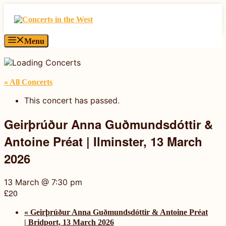
Skip
to
content
Menu
« All Concerts
This concert has passed.
Geirþrúður Anna Guðmundsdóttir &
Antoine Préat | Ilminster, 13 March
2026
13 March @ 7:30 pm
£20
«
Geirþrúður Anna Guðmundsdóttir & Antoine Préat
| Bridport, 13 March 2026