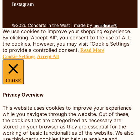
Instagram
©2026 Concerts in the West | made by
morphsites®
We use cookies to improve your shopping experience.
By clicking “Accept All”, you consent to the use of ALL
the cookies. However, you may visit "Cookie Settings"
to provide a controlled consent.
Read More
Cookie Settings
Accept All
CLOSE
Privacy Overview
This website uses cookies to improve your experience
while you navigate through the website. Out of these,
the cookies that are categorized as necessary are
stored on your browser as they are essential for the
working of basic functionalities of the website. We also
use third-party cookies that help us analyze and