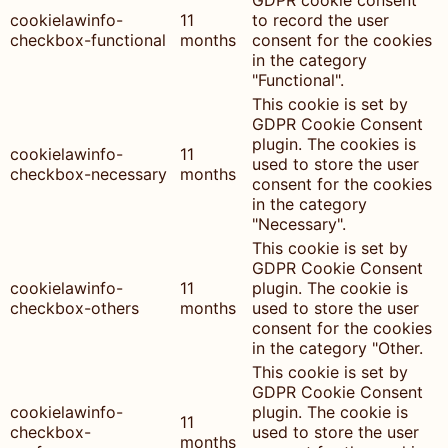
GDPR cookie consent
cookielawinfo-
11
to record the user
checkbox-functional
months
consent for the cookies
in the category
"Functional".
This cookie is set by
GDPR Cookie Consent
plugin. The cookies is
cookielawinfo-
11
used to store the user
checkbox-necessary
months
consent for the cookies
in the category
"Necessary".
This cookie is set by
GDPR Cookie Consent
cookielawinfo-
11
plugin. The cookie is
checkbox-others
months
used to store the user
consent for the cookies
in the category "Other.
This cookie is set by
GDPR Cookie Consent
cookielawinfo-
plugin. The cookie is
11
checkbox-
used to store the user
months