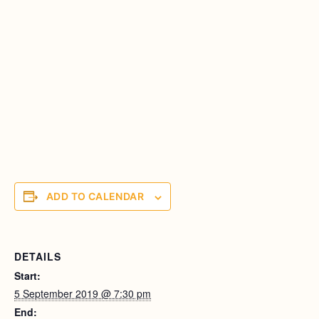
ADD TO CALENDAR
DETAILS
Start:
5 September 2019 @ 7:30 pm
End: