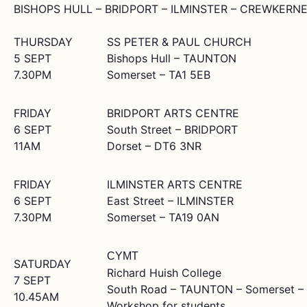
BISHOPS HULL – BRIDPORT – ILMINSTER – CREWKERN
THURSDAY
SS PETER & PAUL CHURCH
5 SEPT
Bishops Hull – TAUNTON
7.30PM
Somerset – TA1 5EB
FRIDAY
BRIDPORT ARTS CENTRE
6 SEPT
South Street – BRIDPORT
11AM
Dorset – DT6 3NR
FRIDAY
ILMINSTER ARTS CENTRE
6 SEPT
East Street – ILMINSTER
7.30PM
Somerset – TA19 0AN
CYMT
SATURDAY
Richard Huish College
7 SEPT
South Road – TAUNTON – Somerset –
10.45AM
Workshop for students