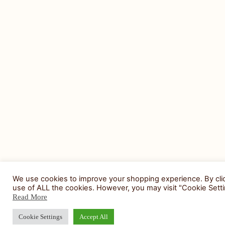
We use cookies to improve your shopping experience. By clic
use of ALL the cookies. However, you may visit "Cookie Setti
Read More
Cookie Settings
Accept All