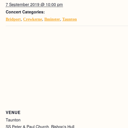
7 September 2019 @ 10:00 pm
Concert Categories:
,
,
,
Bridport
Crewkerne
Ilminster
Taunton
VENUE
Taunton
SS Peter & Paul Church, Bishop's Hull