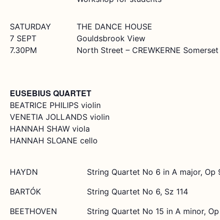
SATURDAY
THE DANCE HOUSE
7 SEPT
Gouldsbrook View
7.30PM
North Street – CREWKERNE Somerset 
EUSEBIUS QUARTET
BEATRICE PHILIPS violin
VENETIA JOLLANDS violin
HANNAH SHAW viola
HANNAH SLOANE cello
HAYDN
String Quartet No 6 in A major, Op 
BARTÓK
String Quartet No 6, Sz 114
BEETHOVEN
String Quartet No 15 in A minor, Op