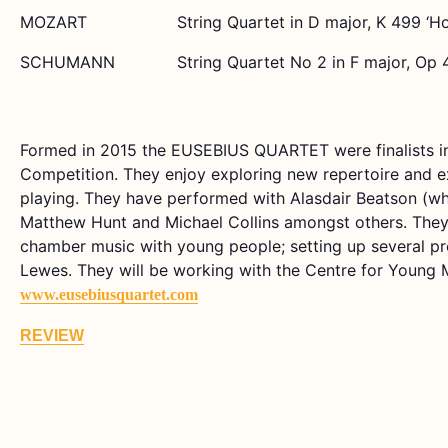
MOZART
String Quartet in D major, K 499 ‘Ho
SCHUMANN
String Quartet No 2 in F major, Op 
Formed in 2015 the EUSEBIUS QUARTET were finalists i
Competition. They enjoy exploring new repertoire and e
playing. They have performed with Alasdair Beatson (who 
Matthew Hunt and Michael Collins amongst others. They 
chamber music with young people; setting up several pr
Lewes. They will be working with the Centre for Young M
www.eusebiusquartet.com
REVIEW