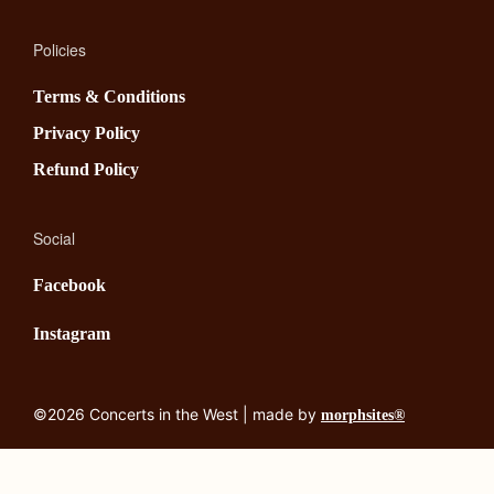
Policies
Terms & Conditions
Privacy Policy
Refund Policy
Social
Facebook
Instagram
©2026 Concerts in the West | made by
morphsites®