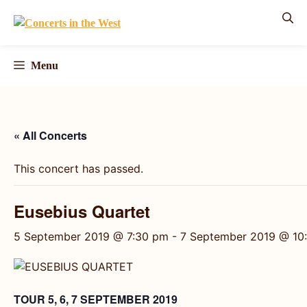
Skip
to
content
Menu
« All Concerts
This concert has passed.
Eusebius Quartet
5 September 2019 @ 7:30 pm
-
7 September 2019 @ 10
TOUR 5, 6, 7 SEPTEMBER 2019