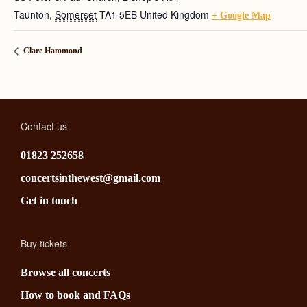
Taunton
,
Somerset
TA1 5EB
United Kingdom
+ Google Map
Clare Hammond
Contact us
01823 252658
concertsinthewest@gmail.com
Get in touch
Buy tickets
Browse all concerts
How to book and FAQs