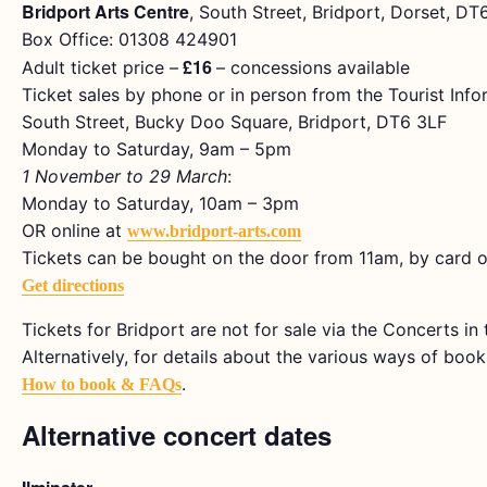
Bridport Arts Centre
, South Street, Bridport, Dorset, D
Box Office: 01308 424901
£16
Adult ticket price –
– concessions available
Ticket sales by phone or in person from the Tourist Info
South Street, Bucky Doo Square, Bridport, DT6 3LF
Monday to Saturday, 9am – 5pm
1 November to 29 March
:
Monday to Saturday, 10am – 3pm
OR online at
www.bridport-arts.com
Tickets can be bought on the door from 11am, by card o
Get directions
Tickets for Bridport are not for sale via the Concerts i
Alternatively, for details about the various ways of bookin
.
How to book & FAQs
Alternative concert dates