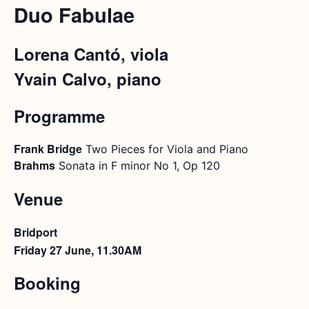
Duo Fabulae
Lorena Cantó, viola
Yvain Calvo, piano
Programme
Frank Bridge
Two Pieces for Viola and Piano
Brahms
Sonata in F minor No 1, Op 120
Venue
Bridport
Friday 27 June, 11.30AM
Booking