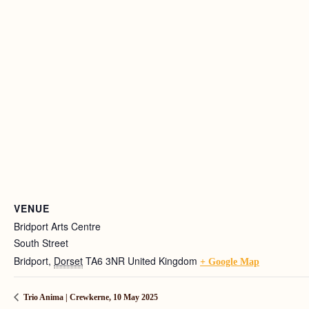
VENUE
Bridport Arts Centre
South Street
Bridport
,
Dorset
TA6 3NR
United Kingdom
+ Google Map
Trio Anima | Crewkerne, 10 May 2025