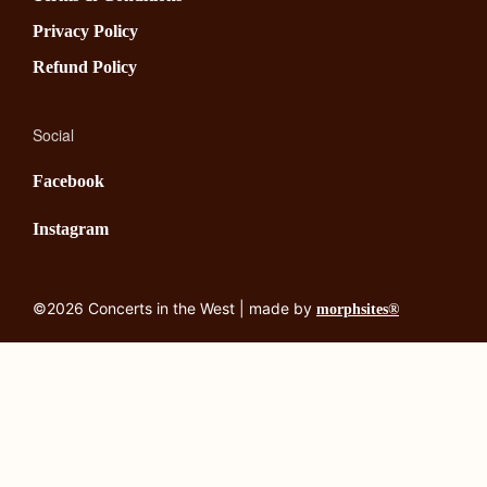
Privacy Policy
Refund Policy
Social
Facebook
Instagram
©2026 Concerts in the West | made by
morphsites®