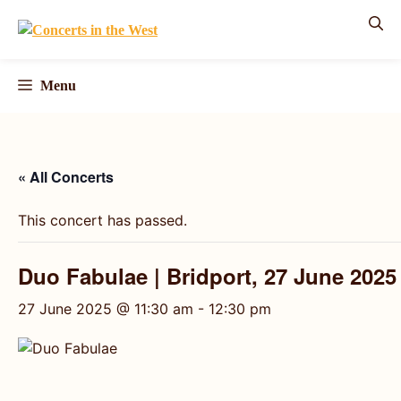
Skip
to
content
Menu
« All Concerts
This concert has passed.
Duo Fabulae | Bridport, 27 June 2025
27 June 2025 @ 11:30 am
-
12:30 pm