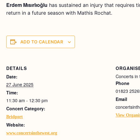
Erdem Mısırlıoğlu
has sustained an injury that requires t
return in a future season with Mathis Rochat.
ADD TO CALENDAR
DETAILS
ORGANIS
Concerts in
Date:
Phone
27 June 2025
01823 2526
Time:
Email
11:30 am - 12:30 pm
concertsin
Concert Category:
View Organi
Bridport
Website:
www.concertsinthewest.org