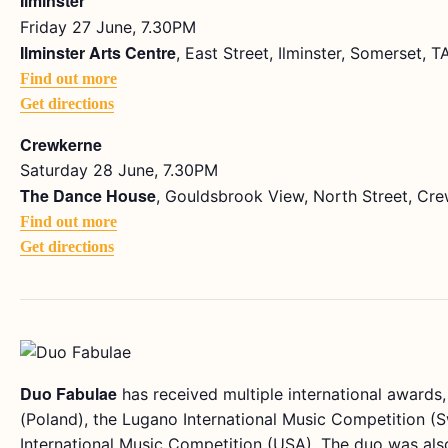
Ilminster
Friday 27 June, 7.30PM
Ilminster Arts Centre
, East Street, Ilminster, Somerset, 
Find out more
Get directions
Crewkerne
Saturday 28 June, 7.30PM
The Dance House
, Gouldsbrook View, North Street, Cr
Find out more
Get directions
Duo Fabulae
has received multiple international awards, 
(Poland), the Lugano International Music Competition (S
International Music Competition (USA). The duo was also