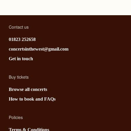
Contact us
01823 252658
concertsinthewest@gmail.com
Get in touch
Buy tickets
Browse all concerts
How to book and FAQs
Policies
Terms & Conditions