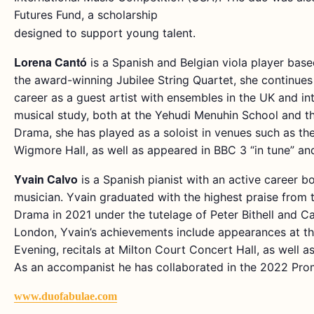
Futures Fund, a scholarship
designed to support young talent.
Lorena Cantó
is a Spanish and Belgian viola player base
the award-winning Jubilee String Quartet, she continues
career as a guest artist with ensembles in the UK and in
musical study, both at the Yehudi Menuhin School and th
Drama, she has played as a soloist in venues such as th
Wigmore Hall, as well as appeared in BBC 3 “in tune” an
Yvain Calvo
is a Spanish pianist with an active career b
musician. Yvain graduated with the highest praise from 
Drama in 2021 under the tutelage of Peter Bithell and Ca
London, Yvain’s achievements include appearances at th
Evening, recitals at Milton Court Concert Hall, as well 
As an accompanist he has collaborated in the 2022 Prom
www.duofabulae.com