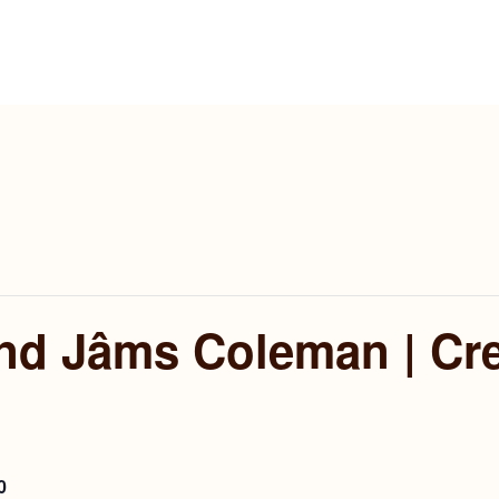
and Jâms Coleman | Cr
0