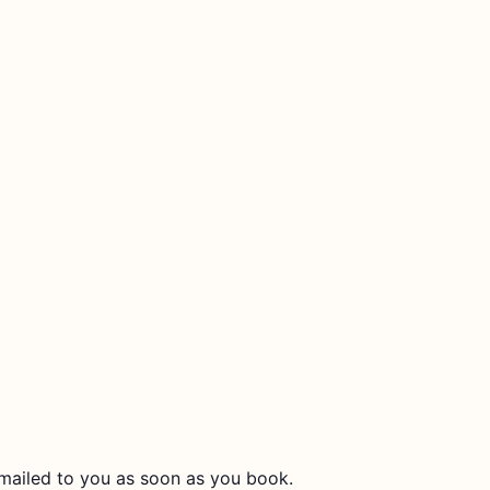
 emailed to you as soon as you book.