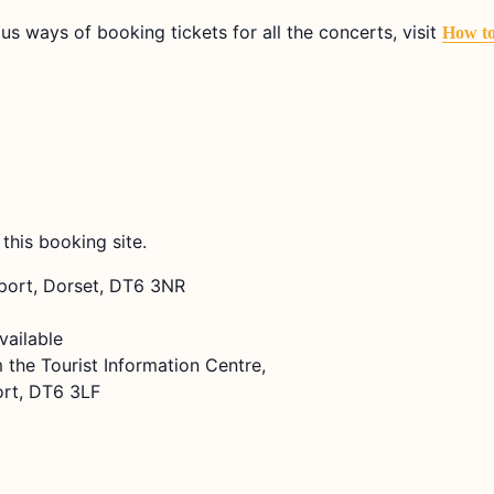
ous ways of booking tickets for all the concerts, visit
How t
 this booking site.
dport, Dorset, DT6 3NR
vailable
 the Tourist Information Centre,
ort, DT6 3LF