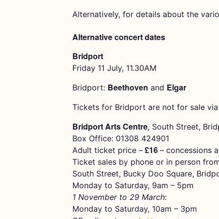
Alternatively, for details about the vari
Alternative concert dates
Bridport
Friday 11 July, 11.30AM
Beethoven
Elgar
Bridport:
and
Tickets for Bridport are not for sale via
Bridport Arts Centre
, South Street, Bri
Box Office: 01308 424901
£16
Adult ticket price –
– concessions a
Ticket sales by phone or in person from
South Street, Bucky Doo Square, Bridp
Monday to Saturday, 9am – 5pm
1 November to 29 March
:
Monday to Saturday, 10am – 3pm