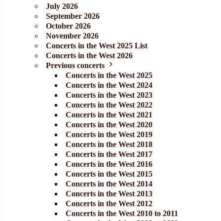
July 2026
September 2026
October 2026
November 2026
Concerts in the West 2025 List
Concerts in the West 2026
Previous concerts
Concerts in the West 2025
Concerts in the West 2024
Concerts in the West 2023
Concerts in the West 2022
Concerts in the West 2021
Concerts in the West 2020
Concerts in the West 2019
Concerts in the West 2018
Concerts in the West 2017
Concerts in the West 2016
Concerts in the West 2015
Concerts in the West 2014
Concerts in the West 2013
Concerts in the West 2012
Concerts in the West 2010 to 2011