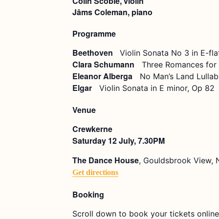
Colin Scobie, violin
Jâms Coleman, piano
Programme
Beethoven
Violin Sonata No 3 in E-fla
Clara Schumann
Three Romances for V
Eleanor Alberga
No Man’s Land Lullab
Elgar
Violin Sonata in E minor, Op 82
Venue
Crewkerne
Saturday 12 July, 7.30PM
The Dance House
, Gouldsbrook View, 
Get directions
Booking
Scroll down to book your tickets online