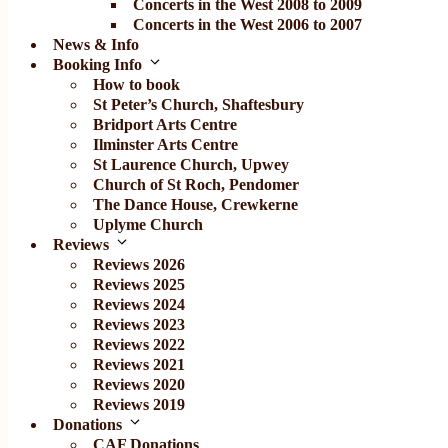
Concerts in the West 2008 to 2009
Concerts in the West 2006 to 2007
News & Info
Booking Info
How to book
St Peter’s Church, Shaftesbury
Bridport Arts Centre
Ilminster Arts Centre
St Laurence Church, Upwey
Church of St Roch, Pendomer
The Dance House, Crewkerne
Uplyme Church
Reviews
Reviews 2026
Reviews 2025
Reviews 2024
Reviews 2023
Reviews 2022
Reviews 2021
Reviews 2020
Reviews 2019
Donations
CAF Donations