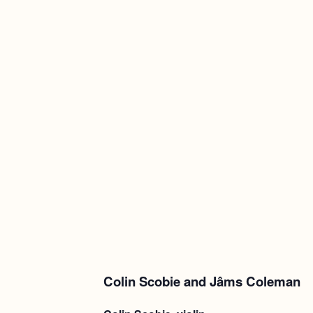
Colin Scobie and Jâms Coleman