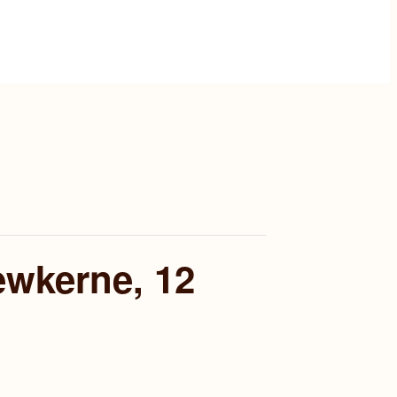
ewkerne, 12