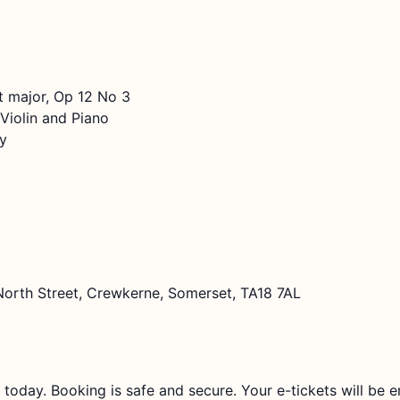
t major, Op 12 No 3
iolin and Piano
y
North Street, Crewkerne, Somerset, TA18 7AL
 today. Booking is safe and secure. Your e-tickets will be