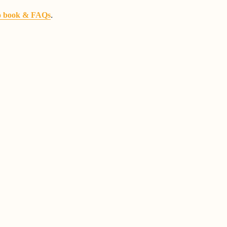
.
o book & FAQs