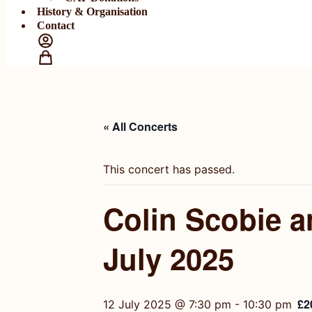
History & Organisation
Contact
« All Concerts
This concert has passed.
Colin Scobie 
July 2025
£2
12 July 2025 @ 7:30 pm
-
10:30 pm