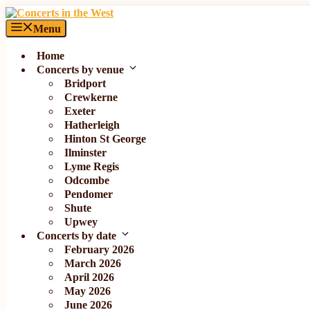
Skip
to
Menu
content
Home
Concerts by venue
Bridport
Crewkerne
Exeter
Hatherleigh
Hinton St George
Ilminster
Lyme Regis
Odcombe
Pendomer
Shute
Upwey
Concerts by date
February 2026
March 2026
April 2026
May 2026
June 2026