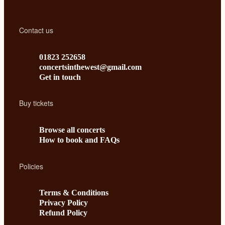
Contact us
01823 252658
concertsinthewest@gmail.com
Get in touch
Buy tickets
Browse all concerts
How to book and FAQs
Policies
Terms & Conditions
Privacy Policy
Refund Policy