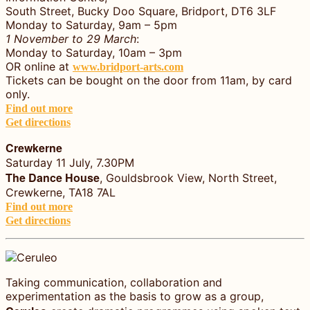
South Street, Bucky Doo Square, Bridport, DT6 3LF
Monday to Saturday, 9am – 5pm
1 November to 29 March
:
Monday to Saturday, 10am – 3pm
OR online at
www.bridport-arts.com
Tickets can be bought on the door from 11am, by card
only.
Find out more
Get directions
Crewkerne
Saturday 11 July, 7.30PM
The Dance House
, Gouldsbrook View, North Street,
Crewkerne, TA18 7AL
Find out more
Get directions
Taking communication, collaboration and
experimentation as the basis to grow as a group,