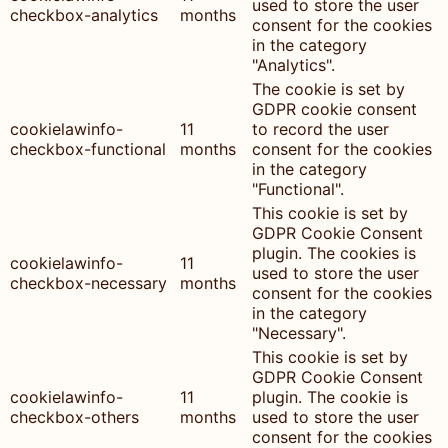
used to store the user
checkbox-analytics
months
consent for the cookies
in the category
"Analytics".
The cookie is set by
GDPR cookie consent
cookielawinfo-
11
to record the user
checkbox-functional
months
consent for the cookies
in the category
"Functional".
This cookie is set by
GDPR Cookie Consent
plugin. The cookies is
cookielawinfo-
11
used to store the user
checkbox-necessary
months
consent for the cookies
in the category
"Necessary".
This cookie is set by
GDPR Cookie Consent
cookielawinfo-
11
plugin. The cookie is
checkbox-others
months
used to store the user
consent for the cookies