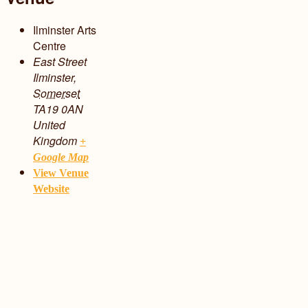
Ilminster Arts
Centre
East Street
Ilminster
,
Somerset
TA19 0AN
United
Kingdom
+
Google Map
View Venue
Website