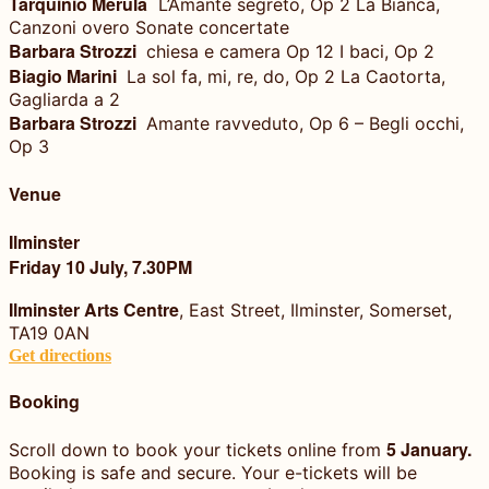
Tarquinio Merula
L’Amante segreto, Op 2 La Bianca,
Canzoni overo Sonate concertate
Barbara Strozzi
chiesa e camera Op 12 I baci, Op 2
Biagio Marini
La sol fa, mi, re, do, Op 2 La Caotorta,
Gagliarda a 2
Barbara Strozzi
Amante ravveduto, Op 6 – Begli occhi,
Op 3
Venue
Ilminster
Friday 10 July, 7.30PM
Ilminster Arts Centre
, East Street, Ilminster, Somerset,
TA19 0AN
Get directions
Booking
5 January.
Scroll down to book your tickets online from
Booking is safe and secure. Your e-tickets will be