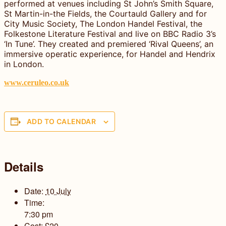
performed at venues including St John’s Smith Square,
St Martin-in-the Fields, the Courtauld Gallery and for
City Music Society, The London Handel Festival, the
Folkestone Literature Festival and live on BBC Radio 3’s
‘In Tune’. They created and premiered ‘Rival Queens’, an
immersive operatic experience, for Handel and Hendrix
in London.
www.ceruleo.co.uk
ADD TO CALENDAR
Details
Date:
10 July
Time:
7:30 pm
Cost:
£20