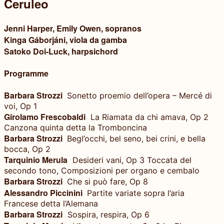
Ceruleo
Jenni Harper, Emily Owen, sopranos
Kinga Gáborjáni, viola da gamba
Satoko Doi-Luck, harpsichord
Programme
Barbara Strozzi
Sonetto proemio dell’opera – Mercé di
voi, Op 1
Girolamo Frescobaldi
La Riamata da chi amava, Op 2
Canzona quinta detta la Tromboncina
Barbara Strozzi
Begl’occhi, bel seno, bei crini, e bella
bocca, Op 2
Tarquinio Merula
Desideri vani, Op 3 Toccata del
secondo tono, Composizioni per organo e cembalo
Barbara Strozzi
Che si può fare, Op 8
Alessandro Piccinini
Partite variate sopra l’aria
Francese detta l’Alemana
Barbara Strozzi
Sospira, respira, Op 6