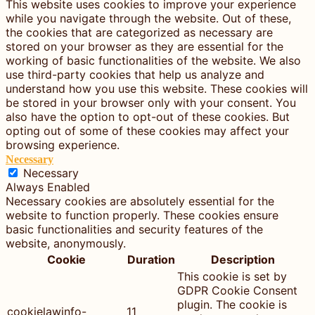
This website uses cookies to improve your experience
while you navigate through the website. Out of these,
the cookies that are categorized as necessary are
stored on your browser as they are essential for the
working of basic functionalities of the website. We also
use third-party cookies that help us analyze and
understand how you use this website. These cookies will
be stored in your browser only with your consent. You
also have the option to opt-out of these cookies. But
opting out of some of these cookies may affect your
browsing experience.
Necessary
Necessary
Always Enabled
Necessary cookies are absolutely essential for the
website to function properly. These cookies ensure
basic functionalities and security features of the
website, anonymously.
Cookie
Duration
Description
This cookie is set by
GDPR Cookie Consent
plugin. The cookie is
cookielawinfo-
11