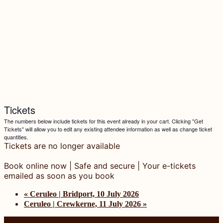
Tickets
The numbers below include tickets for this event already in your cart. Clicking "Get
Tickets" will allow you to edit any existing attendee information as well as change ticket
quantities.
Tickets are no longer available
«
Ceruleo | Bridport, 10 July 2026
Ceruleo | Crewkerne, 11 July 2026
»