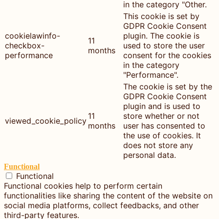
in the category "Other.
This cookie is set by
GDPR Cookie Consent
cookielawinfo-
plugin. The cookie is
11
checkbox-
used to store the user
months
performance
consent for the cookies
in the category
"Performance".
The cookie is set by the
GDPR Cookie Consent
plugin and is used to
11
store whether or not
viewed_cookie_policy
months
user has consented to
the use of cookies. It
does not store any
personal data.
Functional
Functional
Functional cookies help to perform certain
functionalities like sharing the content of the website on
social media platforms, collect feedbacks, and other
third-party features.