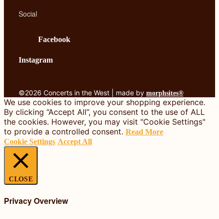
Social
Facebook
Instagram
©2026 Concerts in the West | made by
morphsites®
We use cookies to improve your shopping experience.
By clicking “Accept All”, you consent to the use of ALL
the cookies. However, you may visit "Cookie Settings"
to provide a controlled consent.
Read More
Cookie Settings
Accept All
CLOSE
Privacy Overview