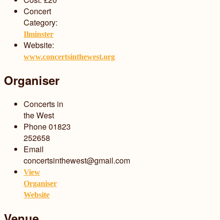
Concert
Category:
Ilminster
Website:
www.concertsinthewest.org
Organiser
Concerts in
the West
Phone
01823
252658
Email
concertsinthewest@gmail.com
View
Organiser
Website
Venue