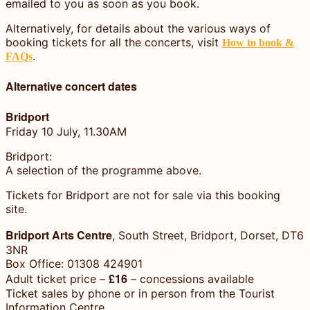
emailed to you as soon as you book.
Alternatively, for details about the various ways of
booking tickets for all the concerts, visit
How to book &
.
FAQs
Alternative concert dates
Bridport
Friday 10 July, 11.30AM
Bridport:
A selection of the programme above.
Tickets for Bridport are not for sale via this booking
site.
Bridport Arts Centre
, South Street, Bridport, Dorset, DT6
3NR
Box Office: 01308 424901
£16
Adult ticket price –
– concessions available
Ticket sales by phone or in person from the Tourist
Information Centre,