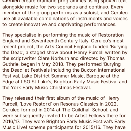
Ceruleo
create dramatic programmes using spoken text
alongside music for two sopranos and continuo. Every
member of the group performs as a soloist, and Ceruleo
use all available combinations of instruments and voices
to create innovative and captivating performances.
They specialise in performing the music of Restoration
England and Seventeenth Century Italy. Ceruleo’s most
recent project, the Arts Council England funded ‘Burying
the Dead‘, a staged show about Henry Purcell written by
the scriptwriter Clare Norburn and directed by Thomas
Guthrie, began in May 2018. They performed ‘Burying
the Dead’ at Festivals including the Buxton International
Festival, Lake District Summer Music, Baroque at the
Edge at LSO St Luke’s, Brighton Early Music Festival and
the York Early Music Christmas Festival.
They released their first album of the music of Henry
Purcell, ‘Love Restor’d’ on Resonus Classics in 2022.
Ceruleo formed in 2014 at The Guildhall School, and
were subsequently invited to be Artist Fellows there for
2016/17. They were Brighton Early Music Festival’s Early
Music Live! scheme participants for 2015/16. They have