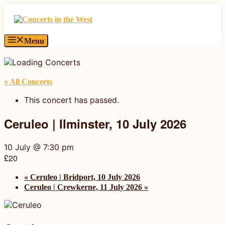
Skip
to
content
Menu
« All Concerts
This concert has passed.
Ceruleo | Ilminster, 10 July 2026
10 July @ 7:30 pm
£20
«
Ceruleo | Bridport, 10 July 2026
Ceruleo | Crewkerne, 11 July 2026
»