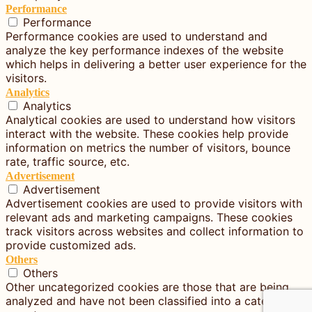
Performance
Performance
Performance cookies are used to understand and
analyze the key performance indexes of the website
which helps in delivering a better user experience for the
visitors.
Analytics
Analytics
Analytical cookies are used to understand how visitors
interact with the website. These cookies help provide
information on metrics the number of visitors, bounce
rate, traffic source, etc.
Advertisement
Advertisement
Advertisement cookies are used to provide visitors with
relevant ads and marketing campaigns. These cookies
track visitors across websites and collect information to
provide customized ads.
Others
Others
Other uncategorized cookies are those that are being
analyzed and have not been classified into a category