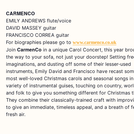
CARMENCO
EMILY ANDREWS flute/voice
DAVID MASSEY guitar
FRANCISCO CORREA guitar
For biographies please go to
www.carmenco.co.uk
CarmenCo
Join
in a unique Carol Concert, this year brou
the way to your sofa, not just your doorstep! Setting fre
imaginations, and dusting off some of their lesser-used
instruments, Emily David and Francisco have recast som
most well-loved Christmas carols and seasonal songs in
variety of instrumental guises, touching on country, wor
and folk to give you something different for Christmas th
They combine their classically-trained craft with improv
to give an immediate, timeless appeal, and a breath of f
fresh air.