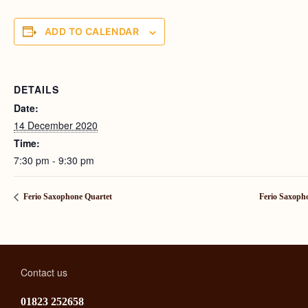
ADD TO CALENDAR
DETAILS
Date:
14 December 2020
Time:
7:30 pm - 9:30 pm
Ferio Saxophone Quartet
Ferio Saxoph
Contact us
01823 252658