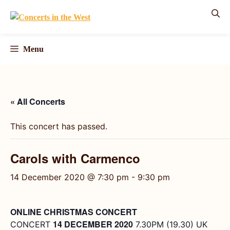
Skip
to
content
Menu
« All Concerts
This concert has passed.
Carols with Carmenco
14 December 2020 @ 7:30 pm
-
9:30 pm
ONLINE CHRISTMAS CONCERT
14 DECEMBER 2020
CONCERT
7.30PM (19.30) UK