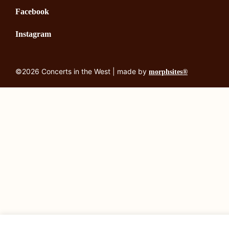
Facebook
Instagram
©2026 Concerts in the West | made by
morphsites®