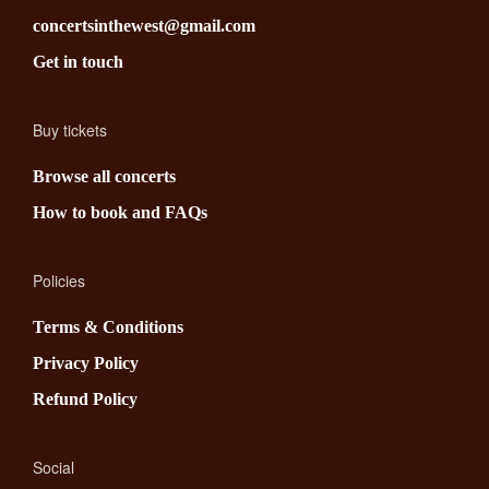
concertsinthewest@gmail.com
Get in touch
Buy tickets
Browse all concerts
How to book and FAQs
Policies
Terms & Conditions
Privacy Policy
Refund Policy
Social