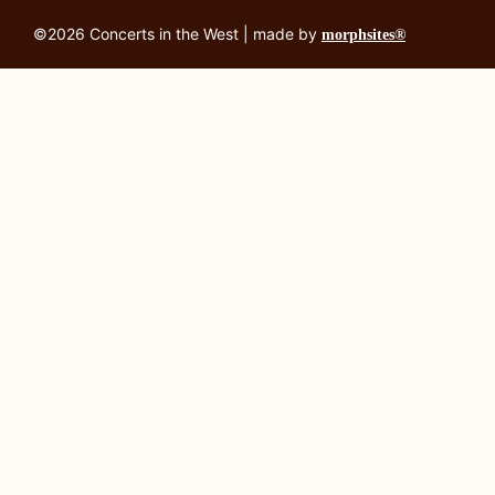
©2026 Concerts in the West | made by
morphsites®