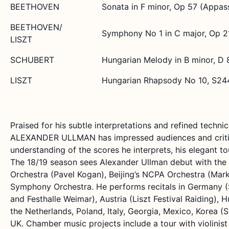
BEETHOVEN
Sonata in F minor, Op 57 (Appas
BEETHOVEN/
Symphony No 1 in C major, Op 2
LISZT
SCHUBERT
Hungarian Melody in B minor, D 
LISZT
Hungarian Rhapsody No 10, S24
Praised for his subtle interpretations and refined technica
ALEXANDER ULLMAN has impressed audiences and critic
understanding of the scores he interprets, his elegant to
The 18/19 season sees Alexander Ullman debut with t
Orchestra (Pavel Kogan), Beijing’s NCPA Orchestra (Mar
Symphony Orchestra. He performs recitals in Germany (
and Festhalle Weimar), Austria (Liszt Festival Raiding),
the Netherlands, Poland, Italy, Georgia, Mexico, Korea (S
UK. Chamber music projects include a tour with violinis