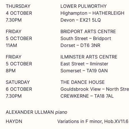
THURSDAY
LOWER PULWORTHY
4 OCTOBER
Highampton – HATHERLEIGH
7.30PM
Devon – EX21 5LQ
FRIDAY
BRIDPORT ARTS CENTRE
5 OCTOBER
South Street – Bridport
11AM
Dorset – DT6 3NR
FRIDAY
ILMINSTER ARTS CENTRE
5 OCTOBER
East Street – Ilminster
8PM
Somerset – TA19 0AN
SATURDAY
THE DANCE HOUSE
6 OCTOBER
Gouldsbrook View – North Stre
7.30PM
CREWKERNE – TA18 7AL
ALEXANDER ULLMAN
piano
HAYDN
Variations in F minor, Hob.XV11.6