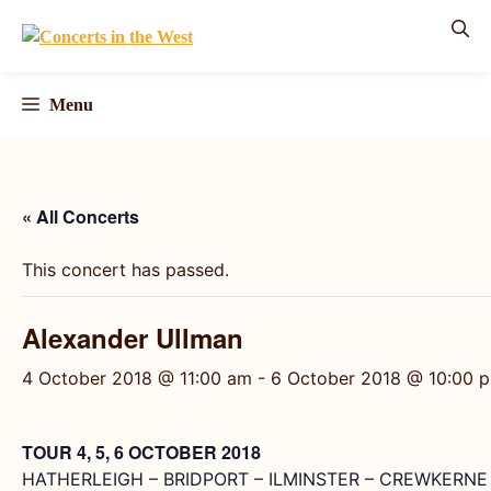
Skip
to
content
Menu
« All Concerts
This concert has passed.
Alexander Ullman
4 October 2018 @ 11:00 am
-
6 October 2018 @ 10:00 
TOUR 4, 5, 6 OCTOBER 2018
HATHERLEIGH – BRIDPORT – ILMINSTER – CREWKERNE