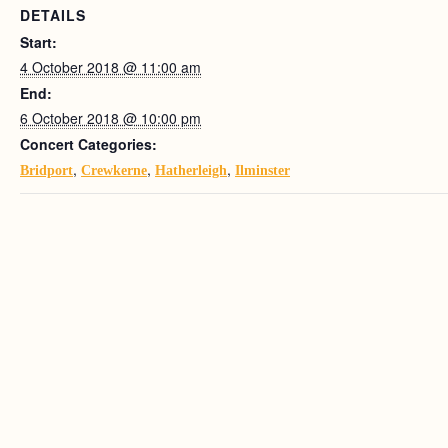
DETAILS
Start:
4 October 2018 @ 11:00 am
End:
6 October 2018 @ 10:00 pm
Concert Categories:
,
,
,
Bridport
Crewkerne
Hatherleigh
Ilminster