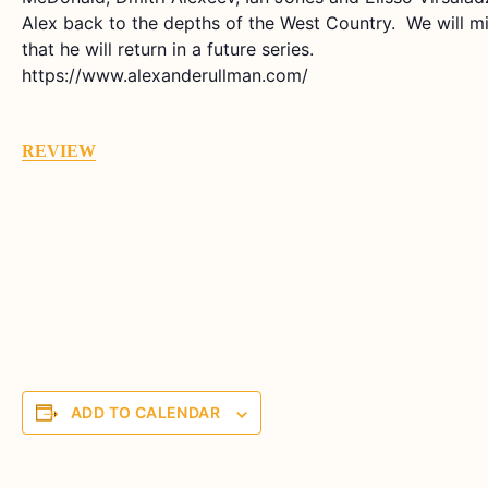
Alex back to the depths of the West Country. We will
that he will return in a future series.
https://www.alexanderullman.com/
REVIEW
ADD TO CALENDAR