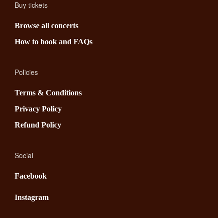
Buy tickets
Browse all concerts
How to book and FAQs
Policies
Terms & Conditions
Privacy Policy
Refund Policy
Social
Facebook
Instagram