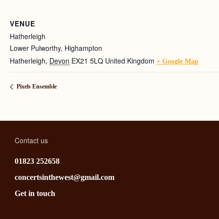
VENUE
Hatherleigh
Lower Pulworthy, Highampton
Hatherleigh
,
Devon
EX21 5LQ
United Kingdom
+ Google Map
Pixels Ensemble
Contact us
01823 252658
concertsinthewest@gmail.com
Get in touch