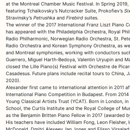
at the Montreal Chamber Music Festival. In Spring 2019, 
featuring Tchaikovsky’s Nutcracker Suite, Prokofiev’s
Si
Stravinsky’s
Petrushka
and
Firebird
suites.
The winner of the 2017 International Franz Liszt Piano C
has appeared with the Philadelphia Orchestra, Royal Phi
Radio Philharmonic, Norwegian Radio Orchestra, St. Pet
Radio Orchestra and Korean Symphony Orchestra, as wel
and Montreal symphonies, working with conductors such
Guerrero, Miguel Harth-Bedoya, Valentin Uryupin and Ma
closed the Lille Piano(s) Festival with Orchestre de Pic
Casadesus. Future plans include recital tours to China, 
2020).
Alexander first came to international attention in 2011 a
International Piano Competition in Budapest. From 2014
Young Classical Artists Trust (YCAT). Born in London, in 
School, the Curtis Institute and the Royal College of Mu
as the Benjamin Britten Piano Fellow in 2017 (awarded b
His teachers have included William Fong, Leon Fleisher, 
McDonald, Dmitri Alexeev, Ian Jones and Elisso Virsala