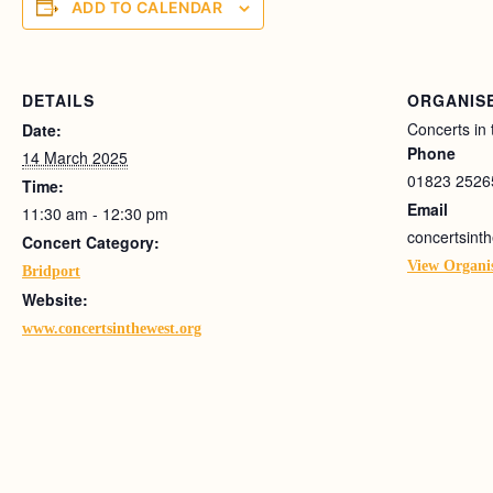
ADD TO CALENDAR
DETAILS
ORGANIS
Concerts in
Date:
Phone
14 March 2025
01823 2526
Time:
Email
11:30 am - 12:30 pm
concertsin
Concert Category:
View Organi
Bridport
Website:
www.concertsinthewest.org