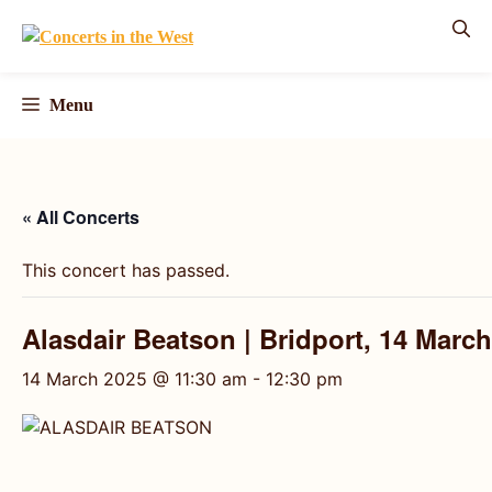
Skip
to
content
Menu
« All Concerts
This concert has passed.
Alasdair Beatson | Bridport, 14 Marc
14 March 2025 @ 11:30 am
-
12:30 pm