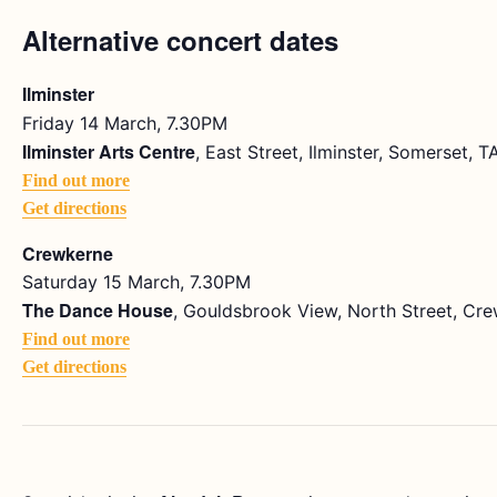
Alternative concert dates
Ilminster
Friday 14 March, 7.30PM
Ilminster Arts Centre
, East Street, Ilminster, Somerset, 
Find out more
Get directions
Crewkerne
Saturday 15 March, 7.30PM
The Dance House
, Gouldsbrook View, North Street, Cr
Find out more
Get directions