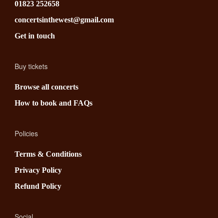
01823 252658
concertsinthewest@gmail.com
Get in touch
Buy tickets
Browse all concerts
How to book and FAQs
Policies
Terms & Conditions
Privacy Policy
Refund Policy
Social