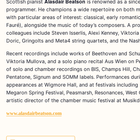
Alasdair Beatson
Scottish pianist
is renowned as a since
programmer. He champions a wide repertoire on both mo
with particular areas of interest: classical, early romant
Fauré), alongside the music of today’s composers. A prol
colleagues include Steven Isserlis, Alexi Kenney, Viktori
Doric, Gringolts and Meta4 string quartets, and the Nas
Recent recordings include works of Beethoven and Schub
Viktoria Mullova, and a solo piano recital Aus Wien on 
of solo and chamber recordings on BIS, Champs Hill, Cha
Pentatone, Signum and SOMM labels. Performances duri
appearances at Wigmore Hall, and at festivals including
Megaron Spring Festival, Peasmarsh, Resonances, West C
artistic director of the chamber music festival at Musikd
www.alasdairbeatson.com