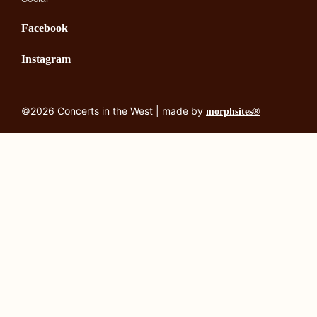
Facebook
Instagram
©2026 Concerts in the West | made by
morphsites®