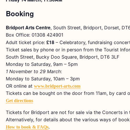
Booking
Bridport Arts Centre
, South Street, Bridport, Dorset, D
Box Office: 01308 424901
£18
Adult ticket price:
– Celebratory, fundraising concer
Ticket sales by phone or in person from the Tourist Info
South Street, Bucky Doo Square, Bridport, DT6 3LF
Monday to Saturday, 9am – 5pm
1 November to 29 March
:
Monday to Saturday, 10am – 3pm
OR online at
www.bridport-arts.com
Tickets can be bought on the door from 11am, by card o
Get directions
Tickets for Bridport are not for sale via the Concerts i
Alternatively, for details about the various ways of bookin
.
How to book & FAQs