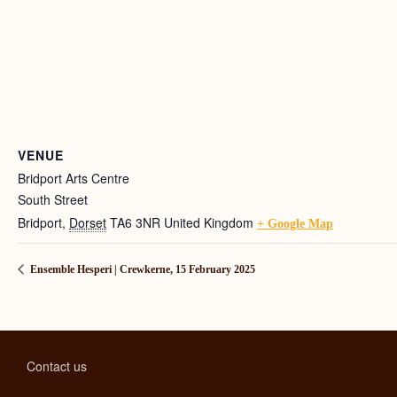
VENUE
Bridport Arts Centre
South Street
Bridport
,
Dorset
TA6 3NR
United Kingdom
+ Google Map
Ensemble Hesperi | Crewkerne, 15 February 2025
Contact us