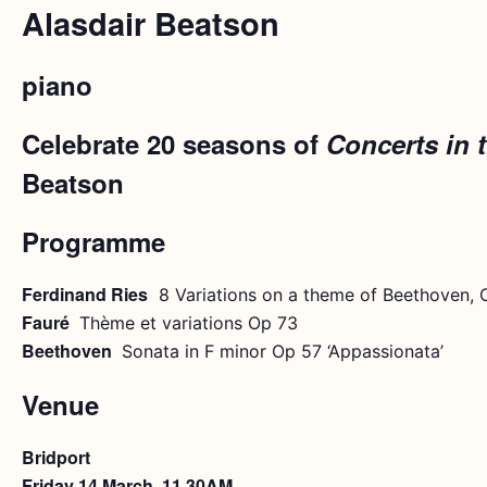
Alasdair Beatson
piano
Celebrate 20 seasons of
Concerts in 
Beatson
Programme
Ferdinand Ries
8 Variations on a theme of Beethoven, 
Fauré
Thème et variations Op 73
Beethoven
Sonata in F minor Op 57 ‘Appassionata’
Venue
Bridport
Friday 14 March, 11.30AM