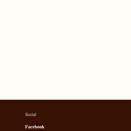
Social
Facebook