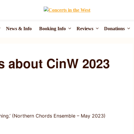
News & Info
Booking Info
Reviews
Donations
s about CinW 2023
unning.’ (Northern Chords Ensemble – May 2023)