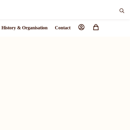
History & Organisation
Contact