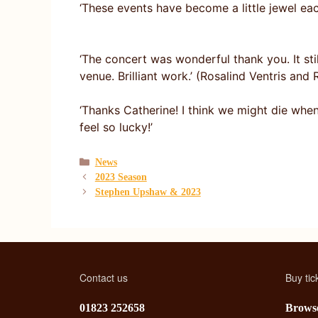
‘These events have become a little jewel ea
‘The concert was wonderful thank you. It sti
venue. Brilliant work.’ (Rosalind Ventris an
‘Thanks Catherine! I think we might die whe
feel so lucky!’
Categories
News
2023 Season
Stephen Upshaw & 2023
Contact us
Buy tic
01823 252658
Browse