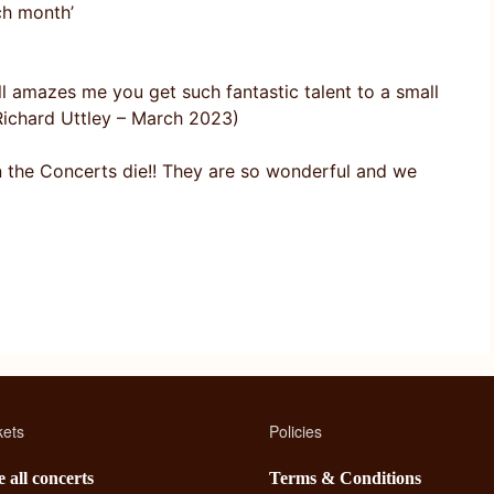
ch month’
ll amazes me you get such fantastic talent to a small
d Richard Uttley – March 2023)
n the Concerts die!! They are so wonderful and we
kets
Policies
 all concerts
Terms & Conditions