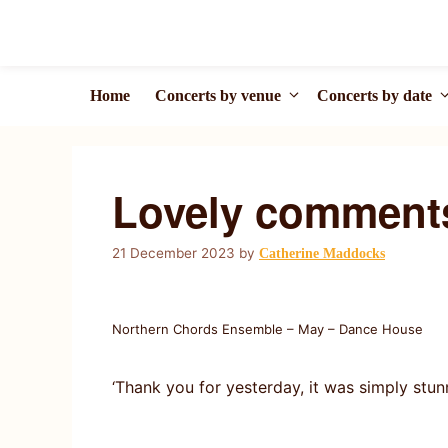
Skip
to
content
Home
Concerts by venue
Concerts by date
Lovely comment
21 December 2023
by
Catherine Maddocks
Northern Chords Ensemble – May – Dance House
‘Thank you for yesterday, it was simply st