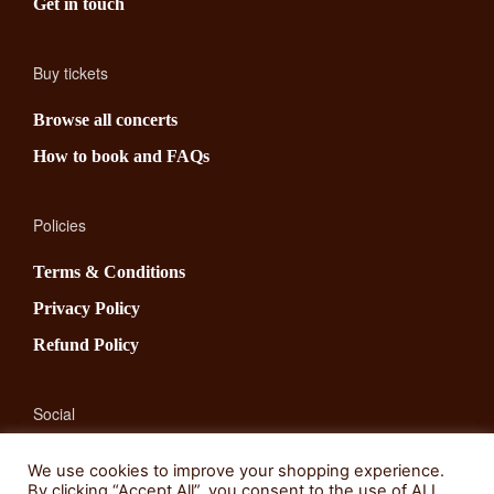
Get in touch
Buy tickets
Browse all concerts
How to book and FAQs
Policies
Terms & Conditions
Privacy Policy
Refund Policy
Social
Facebook
We use cookies to improve your shopping experience.
By clicking “Accept All”, you consent to the use of ALL