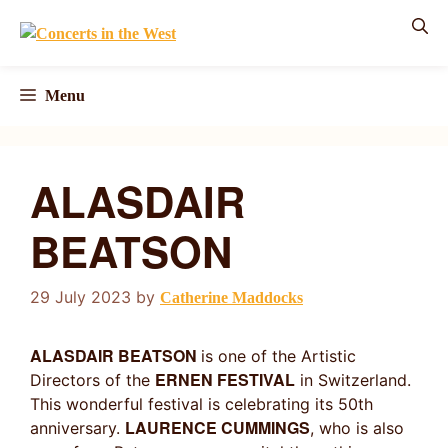
Skip
to
content
Menu
ALASDAIR
BEATSON
29 July 2023
by
Catherine Maddocks
ALASDAIR BEATSON
is one of the Artistic
ERNEN FESTIVAL
Directors of the
in Switzerland.
This wonderful festival is celebrating its 50th
LAURENCE CUMMINGS
anniversary.
, who is also