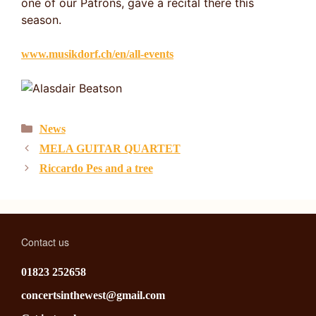
one of our Patrons, gave a recital there this
season.
www.musikdorf.ch/en/all-events
Categories
News
MELA GUITAR QUARTET
Riccardo Pes and a tree
Contact us
01823 252658
concertsinthewest@gmail.com