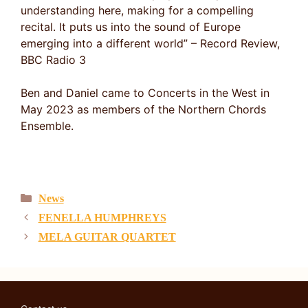
understanding here, making for a compelling
recital. It puts us into the sound of Europe
emerging into a different world” – Record Review,
BBC Radio 3
Ben and Daniel came to Concerts in the West in
May 2023 as members of the Northern Chords
Ensemble.
Categories
News
FENELLA HUMPHREYS
MELA GUITAR QUARTET