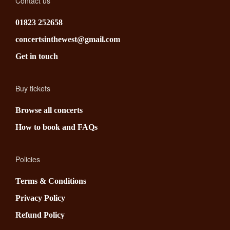
Contact us
01823 252658
concertsinthewest@gmail.com
Get in touch
Buy tickets
Browse all concerts
How to book and FAQs
Policies
Terms & Conditions
Privacy Policy
Refund Policy