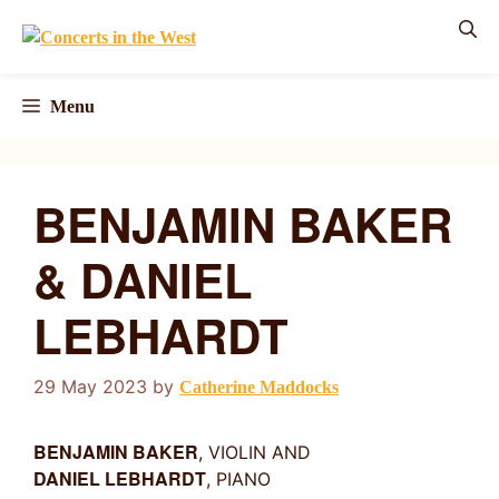
Skip
to
content
Menu
BENJAMIN BAKER
& DANIEL
LEBHARDT
29 May 2023
by
Catherine Maddocks
BENJAMIN BAKER
, VIOLIN AND
DANIEL LEBHARDT
, PIANO