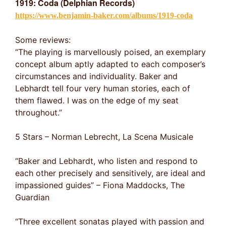
1919: Coda (Delphian Records)
https://www.benjamin-baker.com/albums/1919-coda
Some reviews:
“The playing is marvellously poised, an exemplary
concept album aptly adapted to each composer’s
circumstances and individuality. Baker and
Lebhardt tell four very human stories, each of
them flawed. I was on the edge of my seat
throughout.”
5 Stars – Norman Lebrecht, La Scena Musicale
“Baker and Lebhardt, who listen and respond to
each other precisely and sensitively, are ideal and
impassioned guides” – Fiona Maddocks, The
Guardian
“Three excellent sonatas played with passion and